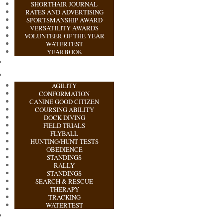
SHORTHAIR JOURNAL
RATES AND ADVERTISING
SPORTSMANSHIP AWARD
VERSATILITY AWARDS
VOLUNTEER OF THE YEAR
WATERTEST
YEARBOOK
AGILITY
CONFORMATION
CANINE GOOD CITIZEN
COURSING ABILITY
DOCK DIVING
FIELD TRIALS
FLYBALL
HUNTING/HUNT TESTS
OBEDIENCE
STANDINGS
RALLY
STANDINGS
SEARCH & RESCUE
THERAPY
TRACKING
WATERTEST