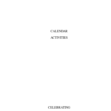
CALENDAR
ACTIVITIES
CELEBRATING