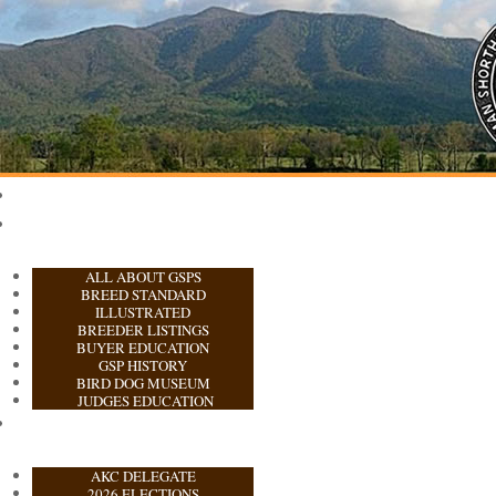
ALL ABOUT GSPS
BREED STANDARD
ILLUSTRATED
BREEDER LISTINGS
BUYER EDUCATION
GSP HISTORY
BIRD DOG MUSEUM
JUDGES EDUCATION
AKC DELEGATE
2026 ELECTIONS