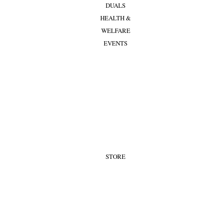
DUALS
HEALTH &
WELFARE
EVENTS
STORE