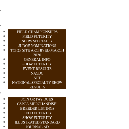
FIELD CHAMPIONSHIPS
FIELD FUTURITY
SHOW SPECIALTY
JUDGE NOMINATIONS
TOP25 SITE ARCHIVED MARCH
2026
GENERAL INFO
SHOW FUTURITY
EVENT RESULTS
NAGDC
NFT
NATIONAL SPECIALTY SHOW
RESULTS
JOIN OR PAY DUES
GSPCA MERCHANDISE!
BREEDER LISTINGS
FIELD FUTURITY
SHOW FUTURITY
ILLUSTRATED STANDARD
JOURNAL AD