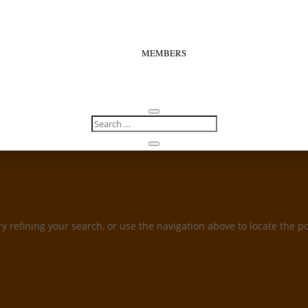
MEMBERS
 refining your search, or use the navigation above to locate the po