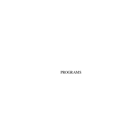
PROGRAMS