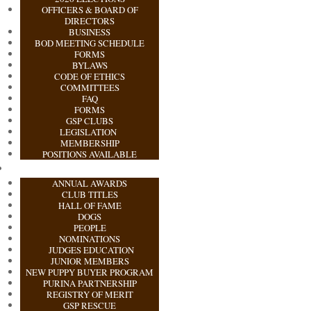
OFFICERS & BOARD OF
DIRECTORS
BUSINESS
BOD MEETING SCHEDULE
FORMS
BYLAWS
CODE OF ETHICS
COMMITTEES
FAQ
FORMS
GSP CLUBS
LEGISLATION
MEMBERSHIP
POSITIONS AVAILABLE
ANNUAL AWARDS
CLUB TITLES
HALL OF FAME
DOGS
PEOPLE
NOMINATIONS
JUDGES EDUCATION
JUNIOR MEMBERS
NEW PUPPY BUYER PROGRAM
PURINA PARTNERSHIP
REGISTRY OF MERIT
GSP RESCUE