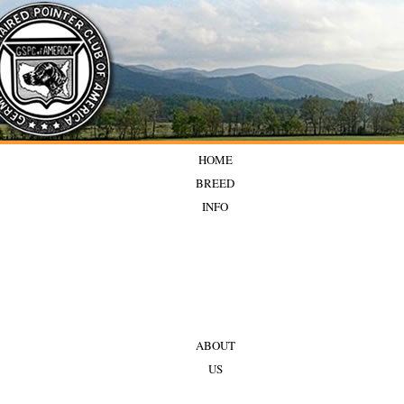
HOME
BREED
INFO
ABOUT
US