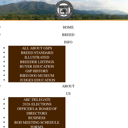
HOME
BREED
INFO
ALL ABOUT GSPS
BREED STANDARD
ILLUSTRATED
BREEDER LISTINGS
BUYER EDUCATION
GSP HISTORY
BIRD DOG MUSEUM
JUDGES EDUCATION
ABOUT
US
AKC DELEGATE
2026 ELECTIONS
OFFICERS & BOARD OF
DIRECTORS
BUSINESS
BOD MEETING SCHEDULE
FORMS