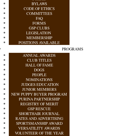
BYLAWS
CODE OF ETHICS
COMMITTEES
FAQ
FORMS
GSP CLUBS
LEGISLATION
MEMBERSHIP
POSITIONS AVAILABLE
PROGRAMS
ANNUAL AWARDS
CLUB TITLES
HALL OF FAME
DOGS
PEOPLE
NOMINATIONS
JUDGES EDUCATION
JUNIOR MEMBERS
NEW PUPPY BUYER PROGRAM
PURINA PARTNERSHIP
REGISTRY OF MERIT
GSP RESCUE
SHORTHAIR JOURNAL
RATES AND ADVERTISING
SPORTSMANSHIP AWARD
VERSATILITY AWARDS
VOLUNTEER OF THE YEAR