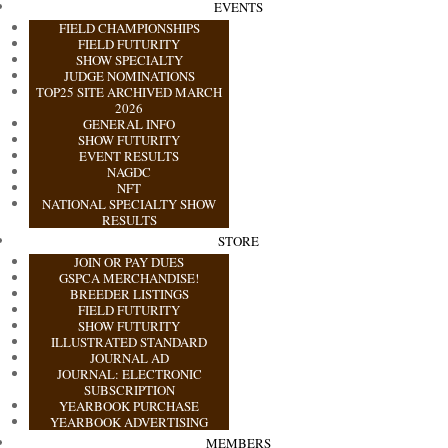
EVENTS
FIELD CHAMPIONSHIPS
FIELD FUTURITY
SHOW SPECIALTY
JUDGE NOMINATIONS
TOP25 SITE ARCHIVED MARCH
2026
GENERAL INFO
SHOW FUTURITY
EVENT RESULTS
NAGDC
NFT
NATIONAL SPECIALTY SHOW
RESULTS
STORE
JOIN OR PAY DUES
GSPCA MERCHANDISE!
BREEDER LISTINGS
FIELD FUTURITY
SHOW FUTURITY
ILLUSTRATED STANDARD
JOURNAL AD
JOURNAL: ELECTRONIC
SUBSCRIPTION
YEARBOOK PURCHASE
YEARBOOK ADVERTISING
MEMBERS