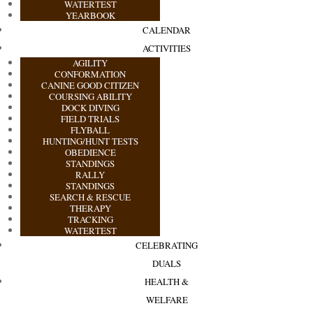
WATERTEST
YEARBOOK
CALENDAR
ACTIVITIES
AGILITY
CONFORMATION
CANINE GOOD CITIZEN
COURSING ABILITY
DOCK DIVING
FIELD TRIALS
FLYBALL
HUNTING/HUNT TESTS
OBEDIENCE
STANDINGS
RALLY
STANDINGS
SEARCH & RESCUE
THERAPY
TRACKING
WATERTEST
CELEBRATING
DUALS
HEALTH &
WELFARE