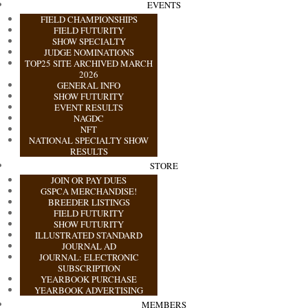
EVENTS
FIELD CHAMPIONSHIPS
FIELD FUTURITY
SHOW SPECIALTY
JUDGE NOMINATIONS
TOP25 SITE ARCHIVED MARCH
2026
GENERAL INFO
SHOW FUTURITY
EVENT RESULTS
NAGDC
NFT
NATIONAL SPECIALTY SHOW
RESULTS
STORE
JOIN OR PAY DUES
GSPCA MERCHANDISE!
BREEDER LISTINGS
FIELD FUTURITY
SHOW FUTURITY
ILLUSTRATED STANDARD
JOURNAL AD
JOURNAL: ELECTRONIC
SUBSCRIPTION
YEARBOOK PURCHASE
YEARBOOK ADVERTISING
MEMBERS