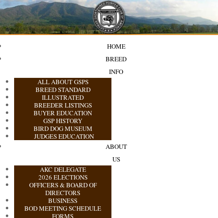
HOME
BREED
INFO
ALL ABOUT GSPS
BREED STANDARD
ILLUSTRATED
BREEDER LISTINGS
BUYER EDUCATION
GSP HISTORY
BIRD DOG MUSEUM
JUDGES EDUCATION
ABOUT
US
AKC DELEGATE
2026 ELECTIONS
OFFICERS & BOARD OF
DIRECTORS
BUSINESS
BOD MEETING SCHEDULE
FORMS