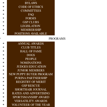
BYLAWS
CODE OF ETHICS
COMMITTEES
FAQ
FORMS
GSP CLUBS
LEGISLATION
MEMBERSHIP
POSITIONS AVAILABLE
PROGRAMS
ANNUAL AWARDS
CLUB TITLES
HALL OF FAME
DOGS
PEOPLE
NOMINATIONS
JUDGES EDUCATION
JUNIOR MEMBERS
NEW PUPPY BUYER PROGRAM
PURINA PARTNERSHIP
REGISTRY OF MERIT
GSP RESCUE
SHORTHAIR JOURNAL
RATES AND ADVERTISING
SPORTSMANSHIP AWARD
VERSATILITY AWARDS
VOLUNTEER OF THE YEAR