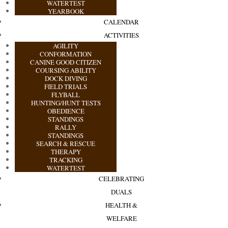
WATERTEST
YEARBOOK
CALENDAR
ACTIVITIES
AGILITY
CONFORMATION
CANINE GOOD CITIZEN
COURSING ABILITY
DOCK DIVING
FIELD TRIALS
FLYBALL
HUNTING/HUNT TESTS
OBEDIENCE
STANDINGS
RALLY
STANDINGS
SEARCH & RESCUE
THERAPY
TRACKING
WATERTEST
CELEBRATING
DUALS
HEALTH &
WELFARE