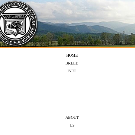
HOME
BREED
INFO
ABOUT
US