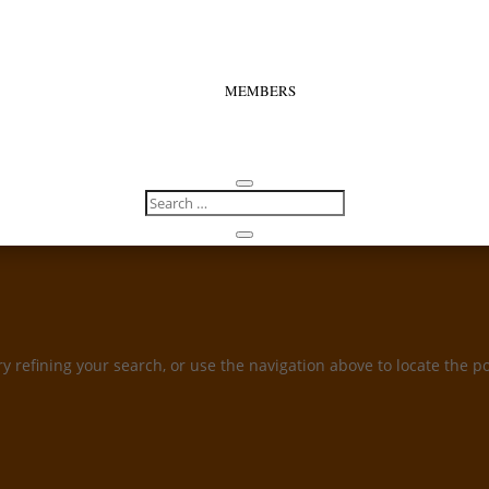
MEMBERS
 refining your search, or use the navigation above to locate the po