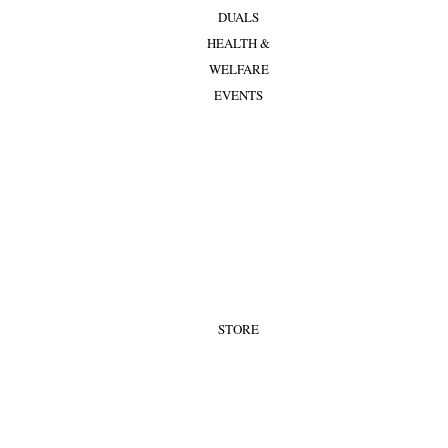
DUALS
HEALTH &
WELFARE
EVENTS
STORE