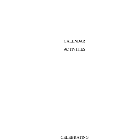
CALENDAR
ACTIVITIES
CELEBRATING