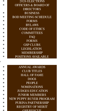
2026 ELECTIONS
OFFICERS & BOARD OF
DIRECTORS
BUSINESS
BOD MEETING SCHEDULE
FORMS
BYLAWS
CODE OF ETHICS
COMMITTEES
FAQ
FORMS
GSP CLUBS
LEGISLATION
MEMBERSHIP
POSITIONS AVAILABLE
ANNUAL AWARDS
CLUB TITLES
HALL OF FAME
DOGS
PEOPLE
NOMINATIONS
JUDGES EDUCATION
JUNIOR MEMBERS
NEW PUPPY BUYER PROGRAM
PURINA PARTNERSHIP
REGISTRY OF MERIT
GSP RESCUE