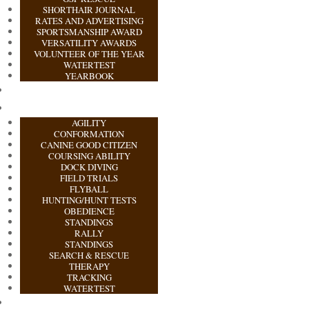
SHORTHAIR JOURNAL
RATES AND ADVERTISING
SPORTSMANSHIP AWARD
VERSATILITY AWARDS
VOLUNTEER OF THE YEAR
WATERTEST
YEARBOOK
AGILITY
CONFORMATION
CANINE GOOD CITIZEN
COURSING ABILITY
DOCK DIVING
FIELD TRIALS
FLYBALL
HUNTING/HUNT TESTS
OBEDIENCE
STANDINGS
RALLY
STANDINGS
SEARCH & RESCUE
THERAPY
TRACKING
WATERTEST