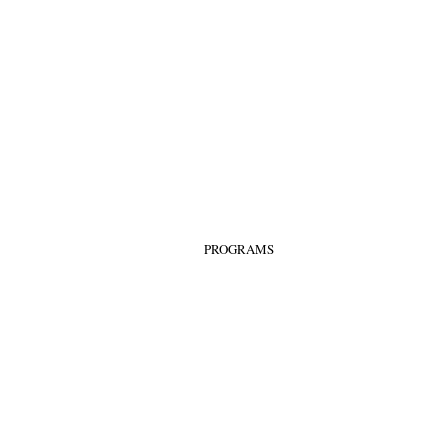
PROGRAMS