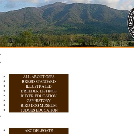
ALL ABOUT GSPS
BREED STANDARD
ILLUSTRATED
BREEDER LISTINGS
BUYER EDUCATION
GSP HISTORY
BIRD DOG MUSEUM
JUDGES EDUCATION
AKC DELEGATE