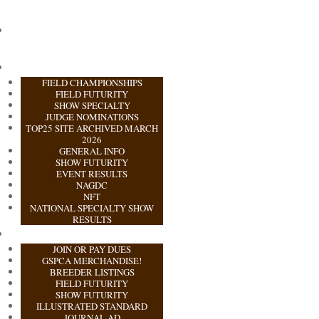
FIELD CHAMPIONSHIPS
FIELD FUTURITY
SHOW SPECIALTY
JUDGE NOMINATIONS
TOP25 SITE ARCHIVED MARCH
2026
GENERAL INFO
SHOW FUTURITY
EVENT RESULTS
NAGDC
NFT
NATIONAL SPECIALTY SHOW
RESULTS
JOIN OR PAY DUES
GSPCA MERCHANDISE!
BREEDER LISTINGS
FIELD FUTURITY
SHOW FUTURITY
ILLUSTRATED STANDARD
JOURNAL AD