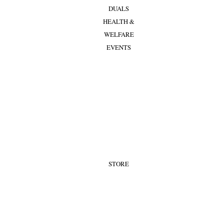
DUALS
HEALTH &
WELFARE
EVENTS
STORE