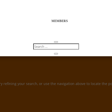
MEMBERS
 refining your search, or use the navigation above to locate the po