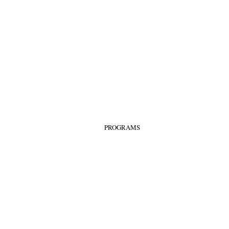
PROGRAMS