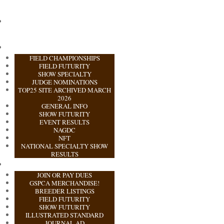
FIELD CHAMPIONSHIPS
FIELD FUTURITY
SHOW SPECIALTY
JUDGE NOMINATIONS
TOP25 SITE ARCHIVED MARCH
2026
GENERAL INFO
SHOW FUTURITY
EVENT RESULTS
NAGDC
NFT
NATIONAL SPECIALTY SHOW
RESULTS
JOIN OR PAY DUES
GSPCA MERCHANDISE!
BREEDER LISTINGS
FIELD FUTURITY
SHOW FUTURITY
ILLUSTRATED STANDARD
JOURNAL AD