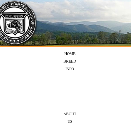
HOME
BREED
INFO
ABOUT
US