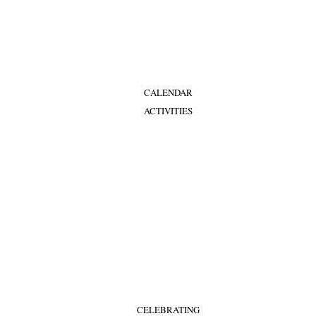
CALENDAR
ACTIVITIES
CELEBRATING