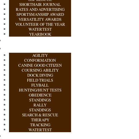
SHORTHAIR JOURNAL
RATES AND ADVERTISING
SPORTSMANSHIP AWARD
VERSATILITY AWARDS
VOLUNTEER OF THE YEAR
WATERTEST
YEARBOOK
AGILITY
CONFORMATION
CANINE GOOD CITIZEN
COURSING ABILITY
DOCK DIVING
FIELD TRIALS
FLYBALL
HUNTING/HUNT TESTS
OBEDIENCE
STANDINGS
RALLY
STANDINGS
SEARCH & RESCUE
THERAPY
TRACKING
WATERTEST