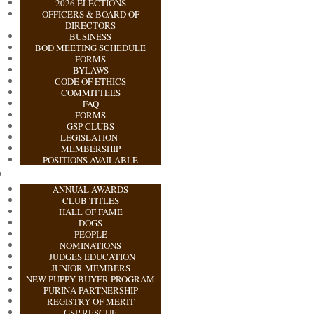
2026 ELECTIONS
OFFICERS & BOARD OF
DIRECTORS
BUSINESS
BOD MEETING SCHEDULE
FORMS
BYLAWS
CODE OF ETHICS
COMMITTEES
FAQ
FORMS
GSP CLUBS
LEGISLATION
MEMBERSHIP
POSITIONS AVAILABLE
ANNUAL AWARDS
CLUB TITLES
HALL OF FAME
DOGS
PEOPLE
NOMINATIONS
JUDGES EDUCATION
JUNIOR MEMBERS
NEW PUPPY BUYER PROGRAM
PURINA PARTNERSHIP
REGISTRY OF MERIT
GSP RESCUE