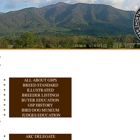
ALL ABOUT GSPS
BREED STANDARD
ILLUSTRATED
BREEDER LISTINGS
BUYER EDUCATION
GSP HISTORY
BIRD DOG MUSEUM
JUDGES EDUCATION
AKC DELEGATE