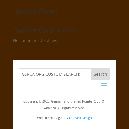
Recent Posts
Recent Comments
No comments to show.
Copyright ©
2026, German Shorthaired Pointer Club Of
America. All rights reserved.
Website managed by
DC Web Design