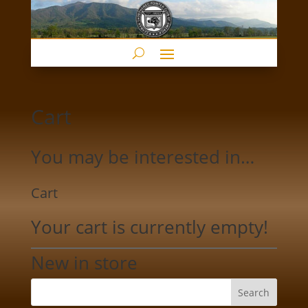
Cart
You may be interested in…
Cart
Your cart is currently empty!
New in store
Search