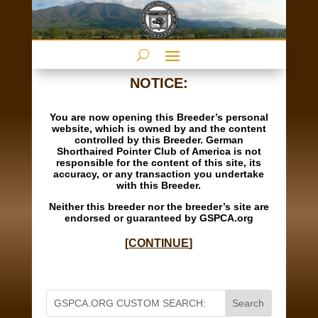
NOTICE:
You are now opening this Breeder’s personal
website, which is owned by and the content
controlled by this Breeder. German
Shorthaired Pointer Club of America is not
responsible for the content of this site, its
accuracy, or any transaction you undertake
with this Breeder.
Neither this breeder nor the breeder’s site are
endorsed or guaranteed by GSPCA.org
[
CONTINUE
]