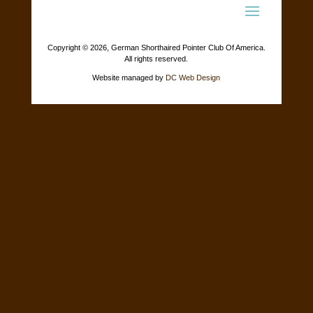
Copyright ©
2026, German Shorthaired Pointer Club Of America.
All rights reserved.
Website managed by
DC Web Design