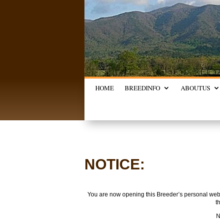
HOME
BREED
INFO
ABOUT
US
NOTICE:
You are now opening this Breeder’s personal websi
t
N