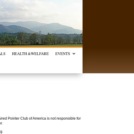
ALS
HEALTH &
WELFARE
EVENTS
red Pointer Club of America is not responsible for
r.
rg