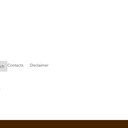
Contacts
Disclaimer
.