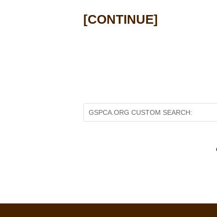
[
CONTINUE
]