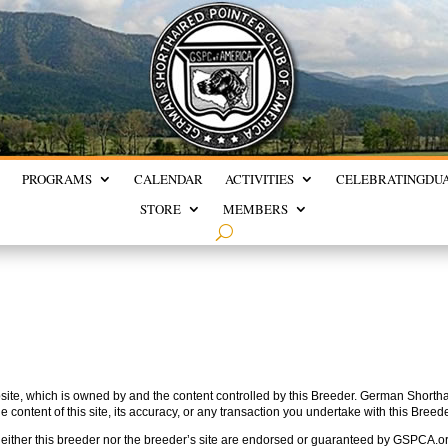
PROGRAMS
CALENDAR
ACTIVITIES
CELEBRATING
DU
STORE
MEMBERS
te, which is owned by and the content controlled by this Breeder. German Shorthai
he content of this site, its accuracy, or any transaction you undertake with this Breede
either this breeder nor the breeder’s site are endorsed or guaranteed by GSPCA.o