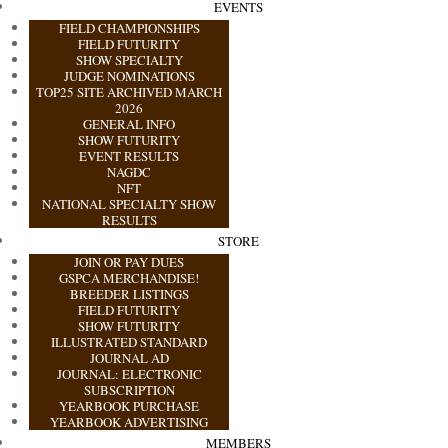
EVENTS
FIELD CHAMPIONSHIPS
FIELD FUTURITY
SHOW SPECIALTY
JUDGE NOMINATIONS
TOP25 SITE ARCHIVED MARCH
2026
GENERAL INFO
SHOW FUTURITY
EVENT RESULTS
NAGDC
NFT
NATIONAL SPECIALTY SHOW
RESULTS
STORE
JOIN OR PAY DUES
GSPCA MERCHANDISE!
BREEDER LISTINGS
FIELD FUTURITY
SHOW FUTURITY
ILLUSTRATED STANDARD
JOURNAL AD
JOURNAL: ELECTRONIC
SUBSCRIPTION
YEARBOOK PURCHASE
YEARBOOK ADVERTISING
MEMBERS