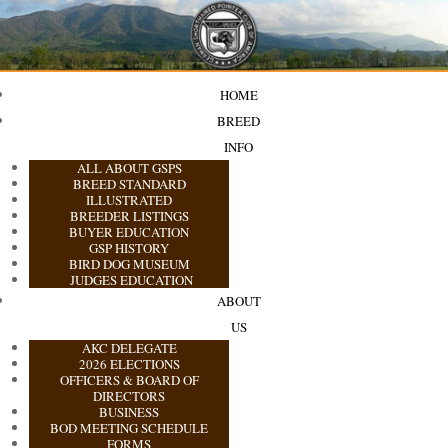
HOME
BREED
INFO
ALL ABOUT GSPS
BREED STANDARD
ILLUSTRATED
BREEDER LISTINGS
BUYER EDUCATION
GSP HISTORY
BIRD DOG MUSEUM
JUDGES EDUCATION
ABOUT
US
AKC DELEGATE
2026 ELECTIONS
OFFICERS & BOARD OF
DIRECTORS
BUSINESS
BOD MEETING SCHEDULE
FORMS