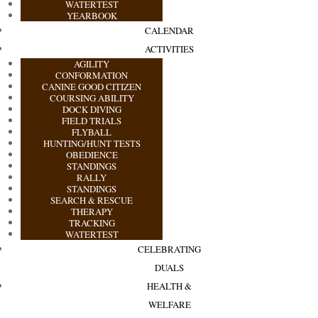
WATERTEST
YEARBOOK
CALENDAR
ACTIVITIES
AGILITY
CONFORMATION
CANINE GOOD CITIZEN
COURSING ABILITY
DOCK DIVING
FIELD TRIALS
FLYBALL
HUNTING/HUNT TESTS
OBEDIENCE
STANDINGS
RALLY
STANDINGS
SEARCH & RESCUE
THERAPY
TRACKING
WATERTEST
CELEBRATING
DUALS
HEALTH &
WELFARE