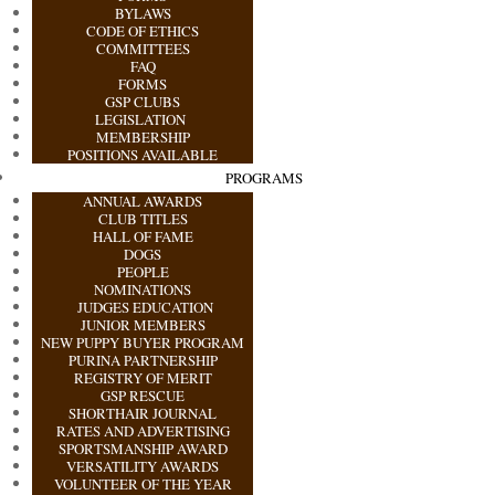
BYLAWS
CODE OF ETHICS
COMMITTEES
FAQ
FORMS
GSP CLUBS
LEGISLATION
MEMBERSHIP
POSITIONS AVAILABLE
PROGRAMS
ANNUAL AWARDS
CLUB TITLES
HALL OF FAME
DOGS
PEOPLE
NOMINATIONS
JUDGES EDUCATION
JUNIOR MEMBERS
NEW PUPPY BUYER PROGRAM
PURINA PARTNERSHIP
REGISTRY OF MERIT
GSP RESCUE
SHORTHAIR JOURNAL
RATES AND ADVERTISING
SPORTSMANSHIP AWARD
VERSATILITY AWARDS
VOLUNTEER OF THE YEAR