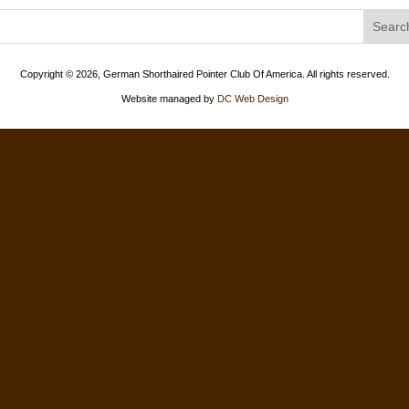
Copyright ©
2026, German Shorthaired Pointer Club Of America. All rights reserved.
Website managed by
DC Web Design