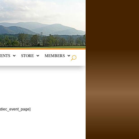
VENTS
STORE
MEMBERS
[/diec_event_page]