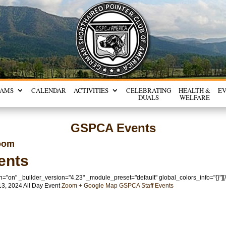
RAMS
CALENDAR
ACTIVITIES
CELEBRATING
HEALTH &
E
DUALS
WELFARE
GSPCA Events
oom
ents
n="on" _builder_version="4.23" _module_preset="default" global_colors_info="{}"]
13, 2024
All Day Event
Zoom
+ Google Map
GSPCA
Staff Events