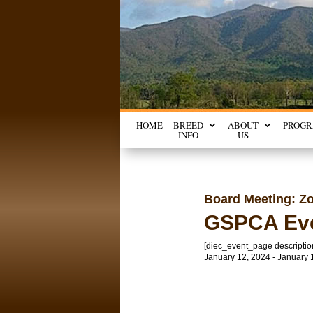
HOME
BREED
ABOUT
PROG
INFO
US
Board Meeting: Z
GSPCA Ev
[diec_event_page descriptio
January 12, 2024 - January 