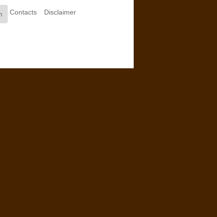
Contacts
Disclaimer