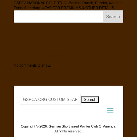
GSPCA NATIONAL FIELD TRIAL Bechtel Ranch, Eureka, Kansas
Event Secretary: ⇒TAP FOR PREMIUMS & OTHER DETAILS
Search
Recent Posts
Recent Comments
No comments to show.
Search
for:
Copyright ©
2026, German Shorthaired Pointer Club Of America.
All rights reserved.