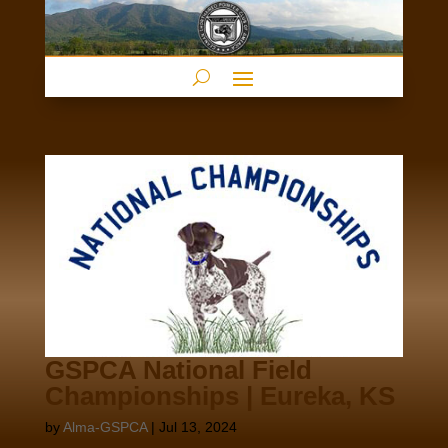
GSPCA National Field
Championships | Eureka, KS
by
Alma-GSPCA
|
Jul 13, 2024