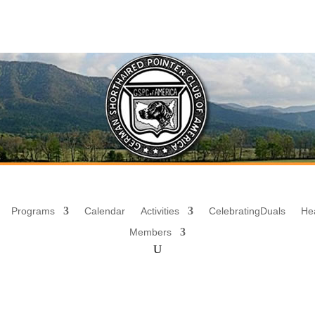
Programs
Calendar
Activities
Celebrating
Duals
He
Members