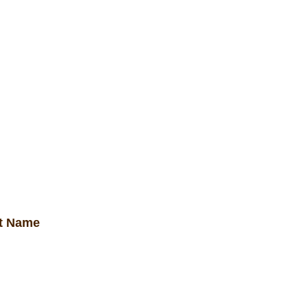
get elit facilisis.
ct Name