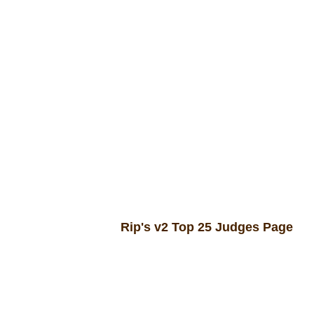
In hac habitasse p
Rip's v2 Top 25 Judges Page