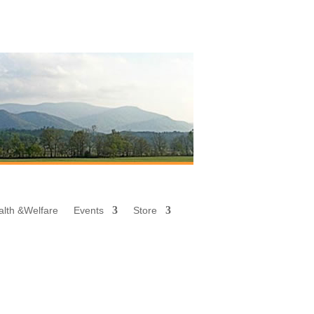
alth &
Welfare
Events
Store