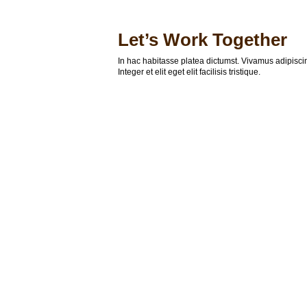
Let’s Work Together
In hac habitasse platea dictumst. Vivamus adipisc
Integer et elit eget elit facilisis tristique.