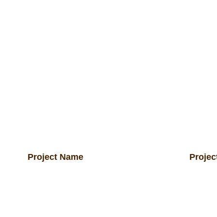
Recent Work
latea dictumst. Vivamus adipiscing fermentum quam volutpat aliquam. Integer et elit e
Project Name
Proje