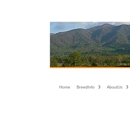
Home
Breed
Info
About
Us