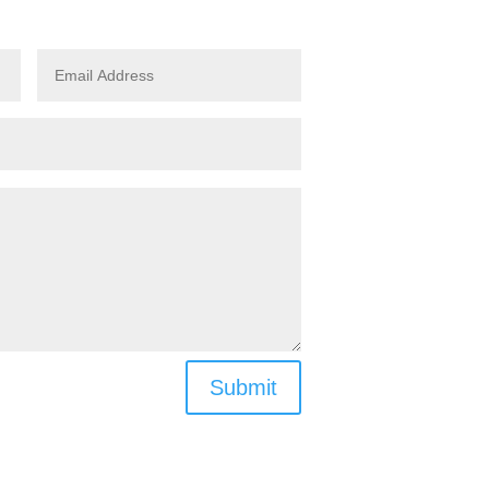
Submit