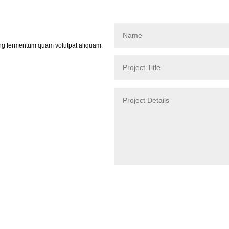
ing fermentum quam volutpat aliquam.