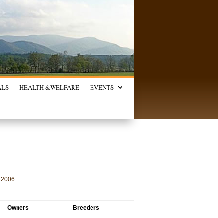
ALS
HEALTH &
WELFARE
EVENTS
2006
Owners
Breeders