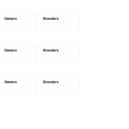
Owners
Breeders
Owners
Breeders
Owners
Breeders