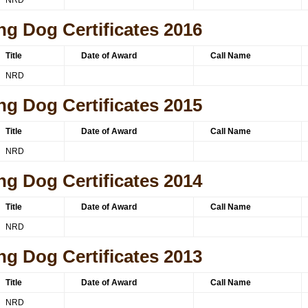
NRD
ng Dog Certificates 2016
Title
Date of Award
Call Name
NRD
ng Dog Certificates 2015
Title
Date of Award
Call Name
NRD
ng Dog Certificates 2014
Title
Date of Award
Call Name
NRD
ng Dog Certificates 2013
Title
Date of Award
Call Name
NRD