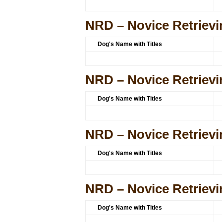
NRD – Novice Retrievi
Dog's Name with Titles
NRD – Novice Retrievi
Dog's Name with Titles
NRD – Novice Retrievi
Dog's Name with Titles
NRD – Novice Retrievi
Dog's Name with Titles