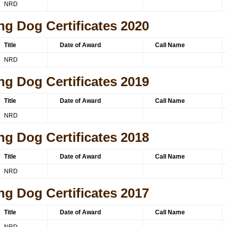
NRD
ng Dog Certificates 2020
Title
Date of Award
Call Name
NRD
ng Dog Certificates 2019
Title
Date of Award
Call Name
NRD
ng Dog Certificates 2018
Title
Date of Award
Call Name
NRD
ng Dog Certificates 2017
Title
Date of Award
Call Name