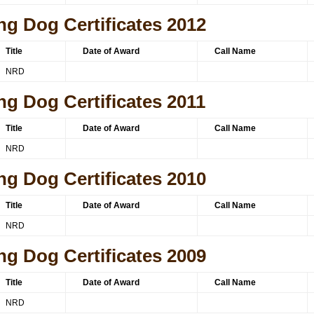
ng Dog Certificates 2012
Title
Date of Award
Call Name
NRD
ng Dog Certificates 2011
Title
Date of Award
Call Name
NRD
ng Dog Certificates 2010
Title
Date of Award
Call Name
NRD
ng Dog Certificates 2009
Title
Date of Award
Call Name
NRD