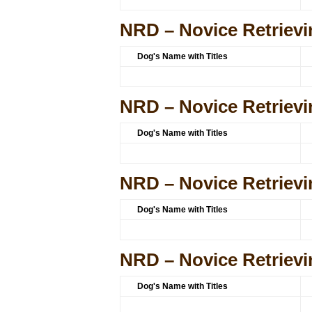
NRD – Novice Retrievi
Dog's Name with Titles
NRD – Novice Retrievi
Dog's Name with Titles
NRD – Novice Retrievi
Dog's Name with Titles
NRD – Novice Retrievi
Dog's Name with Titles