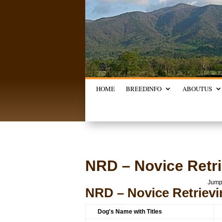
HOME
BREED
INFO
ABOUT
US
NRD – Novice Retri
Jump
NRD – Novice Retrievi
Dog's Name with Titles