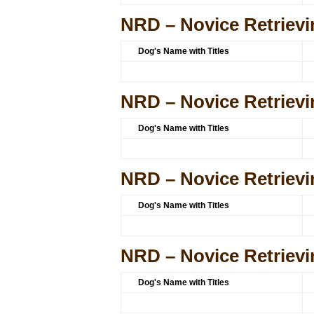
NRD – Novice Retrievi
Dog's Name with Titles
NRD – Novice Retrievi
Dog's Name with Titles
NRD – Novice Retrievi
Dog's Name with Titles
NRD – Novice Retrievi
Dog's Name with Titles