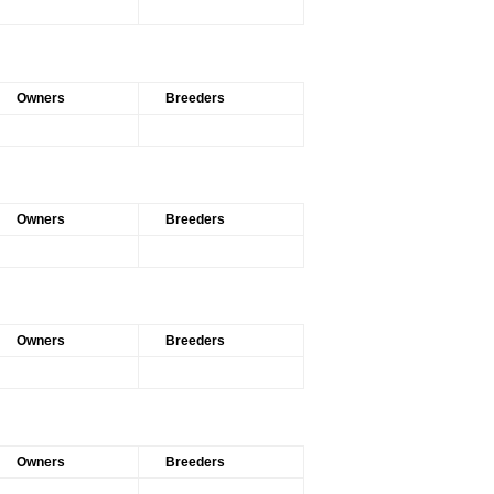
Owners
Breeders
Owners
Breeders
Owners
Breeders
Owners
Breeders