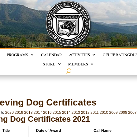
PROGRAMS
CALENDAR
ACTIVITIES
CELEBRATING
DU
STORE
MEMBERS
eving Dog Certificates
 to
2020
2019
2018
2017
2016
2015
2014
2013
2012
2011
2010
2009
2008
2007
ng Dog Certificates 2021
Title
Date of Award
Call Name