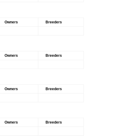
Owners
Breeders
Owners
Breeders
Owners
Breeders
Owners
Breeders