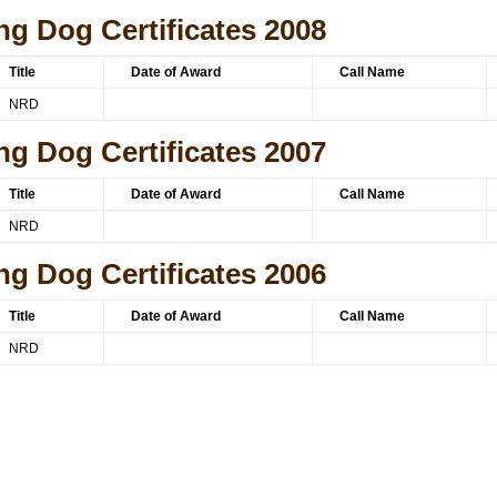
ng Dog Certificates 2008
Title
Date of Award
Call Name
NRD
ng Dog Certificates 2007
Title
Date of Award
Call Name
NRD
ng Dog Certificates 2006
Title
Date of Award
Call Name
NRD