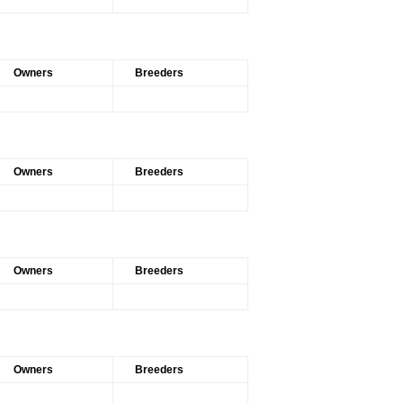
Owners
Breeders
Owners
Breeders
Owners
Breeders
Owners
Breeders