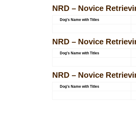
NRD – Novice Retrievi
Dog's Name with Titles
NRD – Novice Retrievi
Dog's Name with Titles
NRD – Novice Retrievi
Dog's Name with Titles