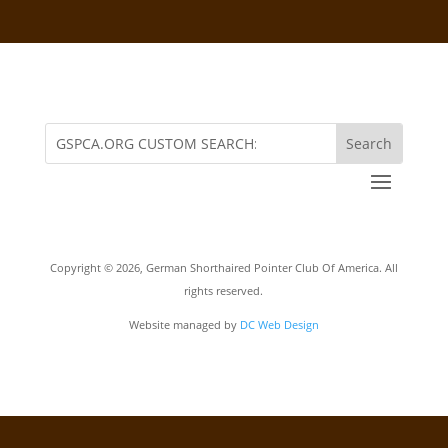
Copyright ©
2026, German Shorthaired Pointer Club Of America. All
rights reserved.
Website managed by
DC Web Design