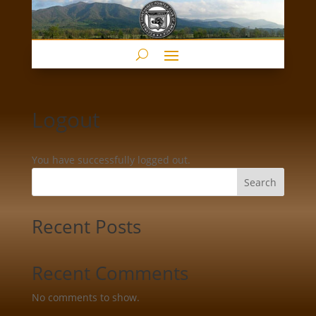
Logout
You have successfully logged out.
Search
Recent Posts
Recent Comments
No comments to show.