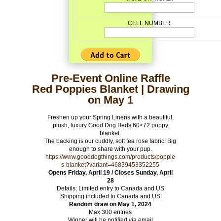
CELL NUMBER
Pre-Event Online Raffle
Red Poppies Blanket | Drawing
on May 1
Freshen up your Spring Linens with a beautiful,
plush, luxury Good Dog Beds 60×72 poppy
blanket.
The backing is our cuddly, soft tea rose fabric! Big
enough to share with your pup.
https://www.gooddogthings.com/products/poppie
s-blanket?variant=46839453352255
Opens Friday, April 19 / Closes Sunday, April
28
Details: Limited entry to Canada and US
Shipping included to Canada and US
Random draw on May 1, 2024
Max 300 entries
Winner will be notified via email