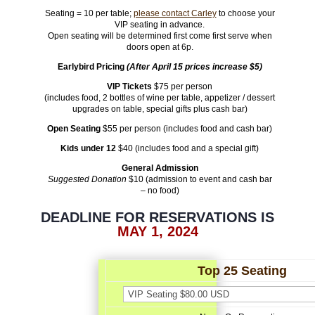
Seating = 10 per table;
please contact Carley
to choose your
VIP seating in advance.
Open seating will be determined first come first serve when
doors open at 6p.
Earlybird Pricing
(After April 15 prices increase $5)
VIP Tickets
$75 per person
(
includes
food,
2 bottles of wine per table, appetizer / dessert
upgrades on table, special gifts
plus cash bar)
Open Seating
$55 per person (includes food and cash bar)
Kids under 12
$40 (includes food and a special gift)
General Admission
Suggested Donation
$10 (admission to event and cash bar
– no food)
DEADLINE FOR RESERVATIONS IS
MAY 1, 2024
Top 25 Seating