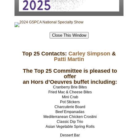
TO RETURN TO GSPCA MAIN WEB SITE
Close This Window
Top 25 Contacts:
Carley Simpson
&
Patti Martin
The Top 25 Committee is pleased to
offer
an Hors d’Oeuvres buffet including:
Cranberry Brie Bites
Fried Mac & Cheese Bites
Mini Crab
Pot Stickers
Charcuterie Board
Beef Empanadas
Mediterranean Chicken Crostini
Classic Dip Trio
Asian Vegetable Spring Rolls
Dessert Bar