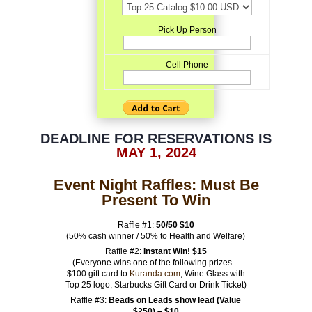
Pick Up Person
Cell Phone
DEADLINE FOR RESERVATIONS IS
MAY 1, 2024
Event Night Raffles: Must Be
Present To Win
Raffle #1:
50/50
$10
(50% cash winner / 50% to Health and Welfare)
Raffle #2:
Instant Win! $15
(Everyone wins one of the following prizes –
$100 gift card to
Kuranda.com
, Wine Glass with
Top 25 logo, Starbucks Gift Card or Drink Ticket)
Raffle #3:
Beads on Leads show lead (Value
$250) – $10