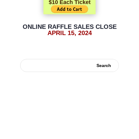
$10 Each Ticket
ONLINE RAFFLE SALES CLOSE
APRIL 15, 2024
Contacts
Disclaimer
Copyright ©
2026
, German Shorthaired Pointer Club Of America. All rights
reserved.