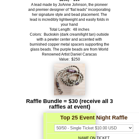
A lead made by JoAnne Johnson, the pioneer
and premier designer of “flat
leads” incorporating
her signature style and bead placement. The
lead is
incredibly lightweight and easily folds in
your hand
Total Length: 48 inches
Colors: Buckskin (dark cream/light tan) outside
with a pewter center and
accented with
burnished copper metal spacers supporting the
glass beads.
The purple beads are from World
Renowned Artist Daniel Caracas
Value: $250
Raffle Bundle = $30 (receive all 3
raffles at event)
Top 25 Event Night Raffle
NAME ON TICKET