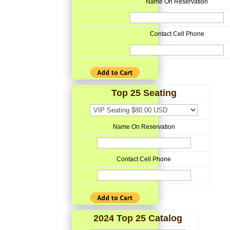
Name On Reservation
Contact Cell Phone
Top 25 Seating
Name On Reservation
Contact Cell Phone
2024 Top 25 Catalog