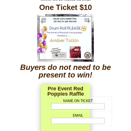
One Ticket $10
Buyers do not need to be
present to win!
Pre Event Red
Poppies Raffle
NAME ON TICKET
EMAIL