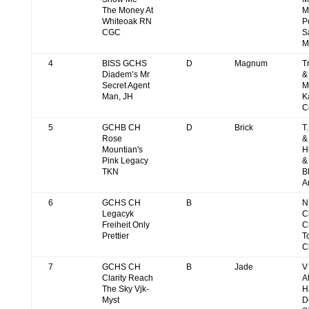
The Money At
M
Whiteoak RN
P
CGC
S
M
4
BISS GCHS
D
Magnum
T
Diadem’s Mr
&
Secret Agent
M
Man, JH
K
C
5
GCHB CH
D
Brick
T
Rose
&
Mountian's
H
Pink Legacy
&
TKN
B
A
6
GCHS CH
B
N
Legacyk
C
Freiheit Only
C
Prettier
T
C
7
GCHS CH
B
Jade
V
Clarity Reach
A
The Sky Vjk-
H
Myst
D