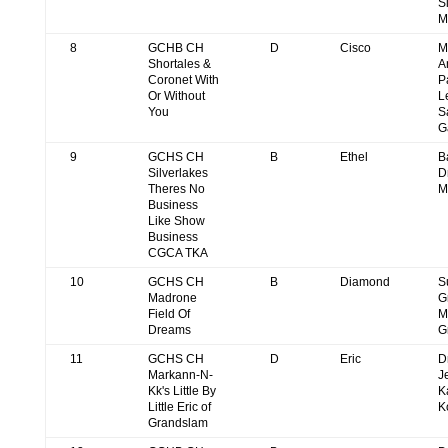
S
M
8
GCHB CH
D
Cisco
M
Shortales &
A
Coronet With
P
Or Without
L
You
S
G
9
GCHS CH
B
Ethel
B
Silverlakes
D
Theres No
M
Business
Like Show
Business
CGCA TKA
10
GCHS CH
B
Diamond
S
Madrone
G
Field Of
M
Dreams
G
11
GCHS CH
D
Eric
D
Markann-N-
J
Kk's Little By
K
Little Eric of
K
Grandslam