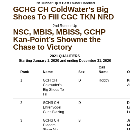
1st Runner Up & Best Owner Handled
GCHG CH ColdWater’s Big
Shoes To Fill CGC TKN NRD
2nd Runner Up
NSC, MBIS, MBISS, GCHP
Kan-Point’s Showme the
Chase to Victory
2021 QUALIFIERS
Starting January 1, 2020 and ending December 31, 2020
Call
Rank
Name
Sex
Name
O
1
GCH CH
D
Robby
K
Coldwater's
A
Big Shoes To
Fill
2
GCHS CH
D
D
Ehrenvogel
L
Guns Blazing
L
3
GCHS CH
B
J
Diadem
M
Show Me
M