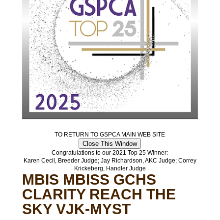
TO RETURN TO GSPCA MAIN WEB SITE
Close This Window
Congratulations to our 2021 Top 25 Winner:
Karen Cecil, Breeder Judge; Jay Richardson, AKC Judge; Correy
Krickeberg, Handler Judge
MBIS MBISS GCHS
CLARITY REACH THE
SKY VJK-MYST