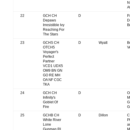
N
A
22
GCH CH
D
P
Depaws
D
Irresistible Ivy
B
Reaching For
The Stars
23
GCHS CH
D
Wyatt
B
OTCH5
V
Voyager's
Perfect
Partner
VCD1 UDX5
OM9 BN GN
GO RE MH
OA NF CGC
TKA
24
GCH CH
D
O
Infinity's
M
Goblet Of
G
Fire
G
25
GCHB CH
D
Dillon
C
White River
P
Lone
a
Gunman RI
M