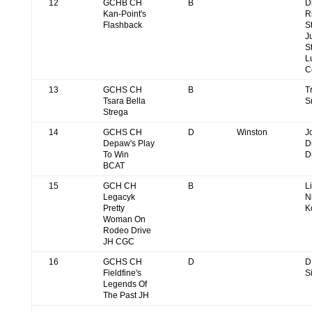
12
GCHB CH
B
D
Kan-Point's
R
Flashback
S
J
S
L
C
13
GCHS CH
B
T
Tsara Bella
S
Strega
14
GCHS CH
D
Winston
J
Depaw's Play
D
To Win
D
BCAT
15
GCH CH
B
L
Legacyk
N
Pretty
K
Woman On
Rodeo Drive
JH CGC
16
GCHS CH
D
D
Fieldfine's
S
Legends Of
The Past JH