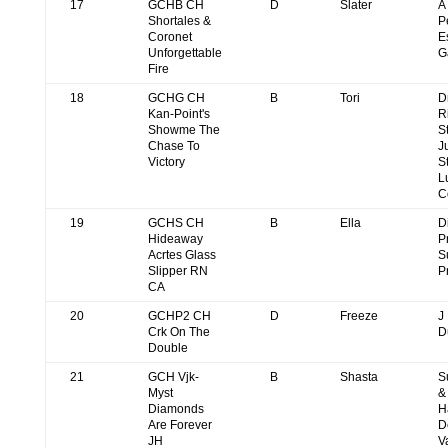
17
GCHB CH
D
Slater
A
Shortales &
P
Coronet
E
Unforgettable
G
Fire
18
GCHG CH
B
Tori
D
Kan-Point's
R
Showme The
S
Chase To
J
Victory
S
L
C
19
GCHS CH
B
Ella
D
Hideaway
P
Acrtes Glass
S
Slipper RN
P
CA
20
GCHP2 CH
D
Freeze
J
Crk On The
D
Double
21
GCH Vjk-
B
Shasta
S
Myst
&
Diamonds
H
Are Forever
D
JH
V