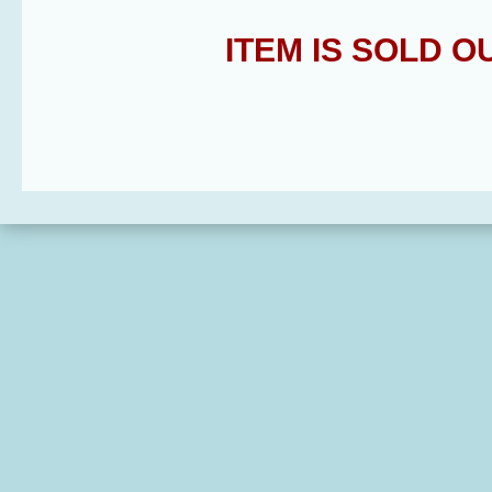
ITEM IS SOLD 