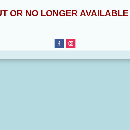
OUT OR NO LONGER AVAILABL