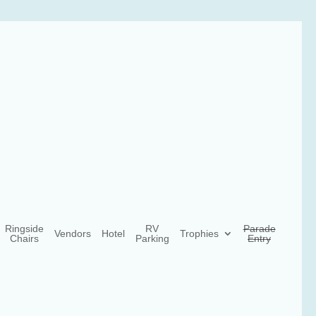
Ringside
RV
Parade
Vendors
Hotel
Trophies
Chairs
Parking
Entry