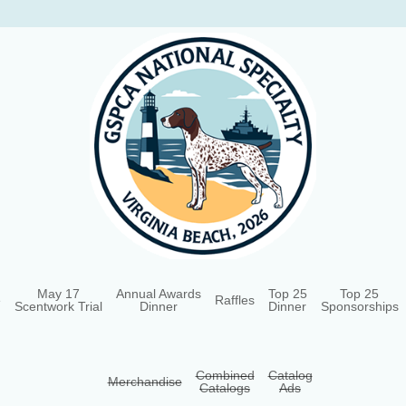
May 17
Annual Awards
Top 25
Top 25
e
Raffles
Scentwork Trial
Dinner
Dinner
Sponsorships
Combined
Catalog
Merchandise
Catalogs
Ads