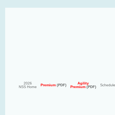
2026
Agility
Premium
(PDF)
Schedul
NSS Home
Premium
(PDF)