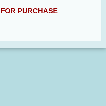
E FOR PURCHASE