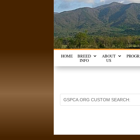
HOME
BREED
ABOUT
PROG
INFO
US