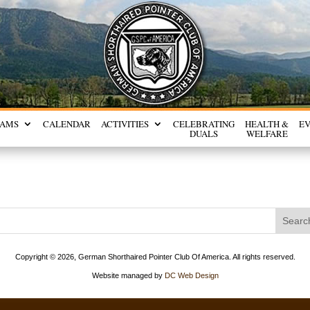
RAMS
CALENDAR
ACTIVITIES
CELEBRATING
HEALTH &
E
DUALS
WELFARE
Copyright ©
2026, German Shorthaired Pointer Club Of America. All rights reserved.
Website managed by
DC Web Design