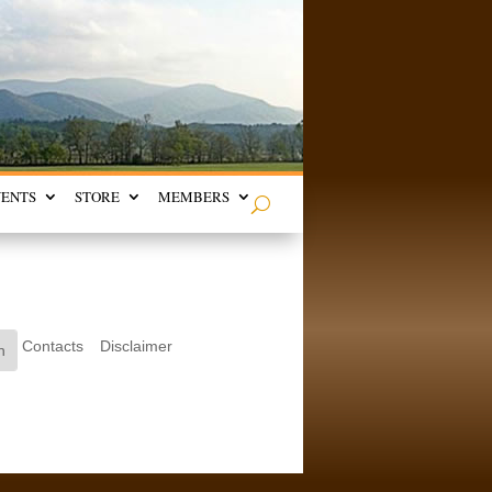
VENTS
STORE
MEMBERS
Contacts
Disclaimer