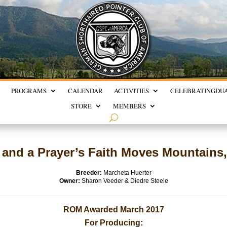
PROGRAMS
CALENDAR
ACTIVITIES
CELEBRATING
DU
STORE
MEMBERS
and a Prayer’s Faith Moves Mountain
Breeder:
Marcheta Huerter
Owner:
Sharon Veeder & Diedre Steele
ROM Awarded March 2017
For Producing: