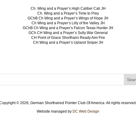
Ch. Wing and a Prayer’s High Caliber Cali JH
Ch. Wing and a Prayer’s Time to Prey
GChB Ch Wing and a Prayer’s Wings of Hope JH
Ch Wing and a Prayer’s Lilly of the Valley JH
GChB Ch Wing and a Prayer’s Falcon Texas Hunter JH
GCh CH Wing and a Prayer’s Sully War General
CH Point of Grace Shorthairs Ready Aim Fire
CH Wing and a Prayer’s Upland Sniper JH
Copyright ©
2026, German Shorthaired Pointer Club Of America. All rights reserved
Website managed by
DC Web Design