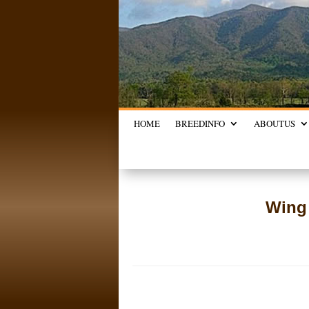
HOME
BREED
INFO
ABOUT
US
Wing 