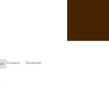
Contacts
Disclaimer
.