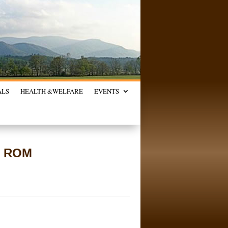
ALS
HEALTH &
WELFARE
EVENTS
s, ROM