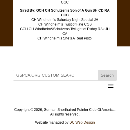
CGC
Sired By: GCH CH Schutzen’s Son of A Gun SH CD RA
CGC
CH Windheim’s Saturday Night Special JH
CH Windheim’s Twist of Fate CGS
GCH CH Windheim&Schutzens Twilight of Esday RAk JH
CA
CH Windheim’s She’s A Real Pistol
Copyright ©
2026, German Shorthaired Pointer Club Of America.
All rights reserved.
Website managed by
DC Web Design