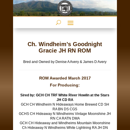
Ch. Windheim’s Goodnight
Gracie JH RN ROM
Bred and Owned by Denise A Avery & James D Avery
ROM Awarded March 2017
For Producing:
Sired by: GCH CH TRF White River Howlin at the Stars
JH CD RA
GCH CH Windheim N Hideaways Home Brewed CD SH
RA BN DS CGS
GCHS CH Hideaway N Windheims Vintage Moonshine JH
RN CA RATN DMA
GCH CH Hideaway and Windheims Mountain Moonshine
Ch Hideaway N Windheims White Lightning RA JH DN