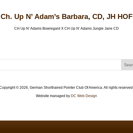
Ch. Up N’ Adam’s Barbara, CD, JH HOF
CH Up N’ Adams Bowregard X CH Up N’ Adams Jungle Jane CD
Copyright ©
2026, German Shorthaired Pointer Club Of America. All rights reserved
Website managed by
DC Web Design