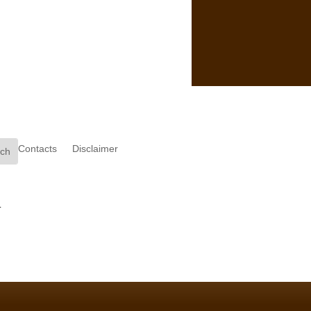
Contacts
Disclaimer
.