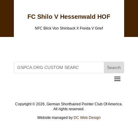
FC Shilo V Hessenwald HOF
NFC Blick Von Shinback X Freida V Grief
Copyright ©
2026, German Shorthaired Pointer Club Of America.
All rights reserved.
Website managed by
DC Web Design