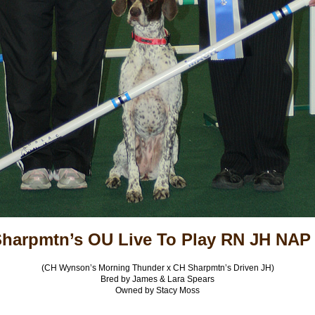
harpmtn’s OU Live To Play RN JH NAP
(CH Wynson’s Morning Thunder x CH Sharpmtn’s Driven JH)
Bred by James & Lara Spears
Owned by Stacy Moss