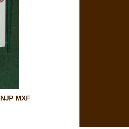
 NJP MXF