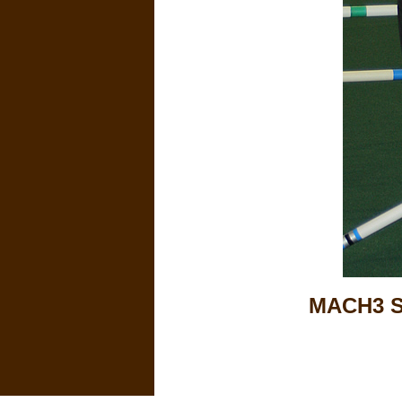
MACH3 S