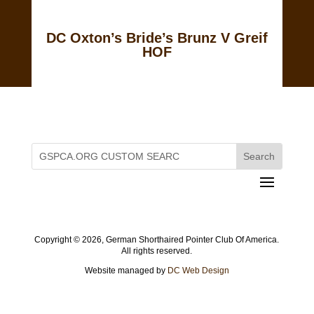
DC Oxton’s Bride’s Brunz V Greif
HOF
Copyright ©
2026, German Shorthaired Pointer Club Of America.
All rights reserved.
Website managed by
DC Web Design