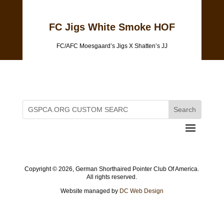
FC Jigs White Smoke HOF
FC/AFC Moesgaard’s Jigs X Shatten’s JJ
Copyright ©
2026, German Shorthaired Pointer Club Of America.
All rights reserved.
Website managed by
DC Web Design