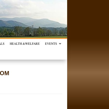
ALS
HEALTH &
WELFARE
EVENTS
ROM