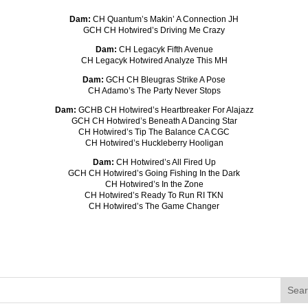
Dam:
CH Quantum’s Makin’ A Connection JH
GCH CH Hotwired’s Driving Me Crazy
Dam:
CH Legacyk Fifth Avenue
CH Legacyk Hotwired Analyze This MH
Dam:
GCH CH Bleugras Strike A Pose
CH Adamo’s The Party Never Stops
Dam:
GCHB CH Hotwired’s Heartbreaker For Alajazz
GCH CH Hotwired’s Beneath A Dancing Star
CH Hotwired’s Tip The Balance CA CGC
CH Hotwired’s Huckleberry Hooligan
Dam:
CH Hotwired’s All Fired Up
GCH CH Hotwired’s Going Fishing In the Dark
CH Hotwired’s In the Zone
CH Hotwired’s Ready To Run RI TKN
CH Hotwired’s The Game Changer