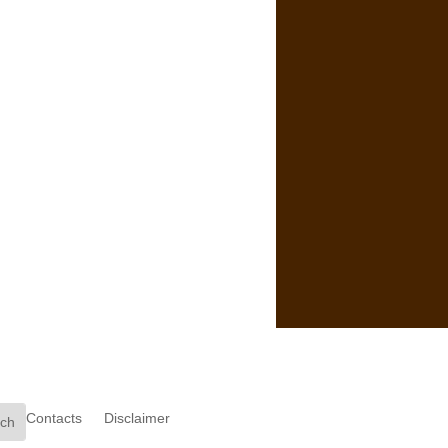
Contacts
Disclaimer