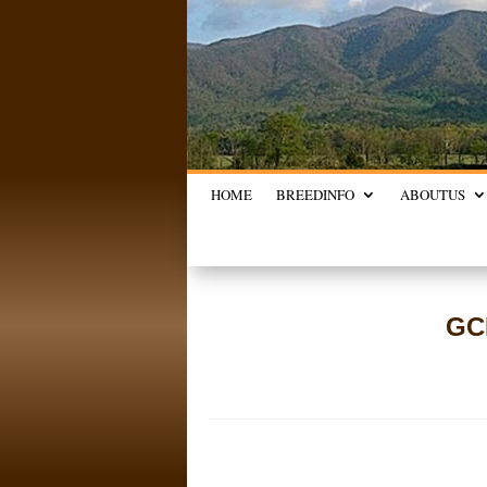
HOME
BREED
INFO
ABOUT
US
GC