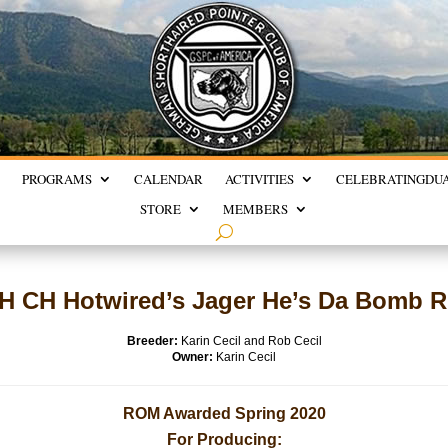
PROGRAMS
CALENDAR
ACTIVITIES
CELEBRATING
DU
STORE
MEMBERS
H CH Hotwired’s Jager He’s Da Bomb 
Breeder:
Karin Cecil and Rob Cecil
Owner:
Karin Cecil
ROM Awarded Spring 2020
For Producing: