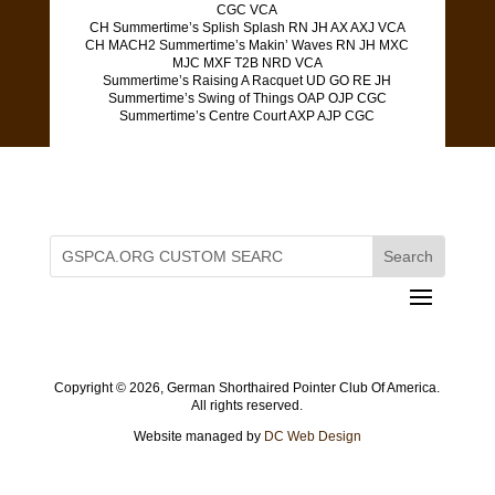
CGC VCA
CH Summertime’s Splish Splash RN JH AX AXJ VCA
CH MACH2 Summertime’s Makin’ Waves RN JH MXC
MJC MXF T2B NRD VCA
Summertime’s Raising A Racquet UD GO RE JH
Summertime’s Swing of Things OAP OJP CGC
Summertime’s Centre Court AXP AJP CGC
Copyright ©
2026, German Shorthaired Pointer Club Of America.
All rights reserved.
Website managed by
DC Web Design