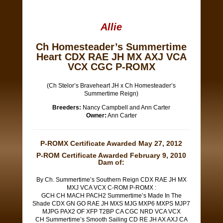
Allie
Ch Homesteader’s Summertime
Heart CDX RAE JH MX AXJ VCA
VCX CGC P-ROMX
(Ch Stelor’s Braveheart JH x Ch Homesteader’s
Summertime Reign)
Breeders:
Nancy Campbell and Ann Carter
Owner:
Ann Carter
P-ROMX Certificate Awarded May 27, 2012
P-ROM Certificate Awarded February 9, 2010
Dam of:
By Ch. Summertime’s Southern Reign CDX RAE JH MX
MXJ VCA VCX C-ROM P-ROMX :
GCH CH MACH PACH2 Summertime’s Made In The
Shade CDX GN GO RAE JH MXS MJG MXP6 MXPS MJP7
MJPG PAX2 OF XFP T2BP CA CGC NRD VCA VCX
CH Summertime’s Smooth Sailing CD RE JH AX AXJ CA