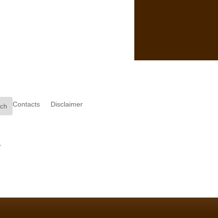
Contacts
Disclaimer
.