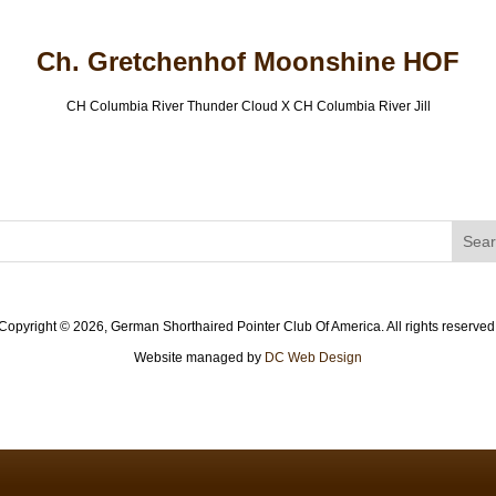
Ch. Gretchenhof Moonshine HOF
CH Columbia River Thunder Cloud X CH Columbia River Jill
Copyright ©
2026, German Shorthaired Pointer Club Of America. All rights reserved
Website managed by
DC Web Design