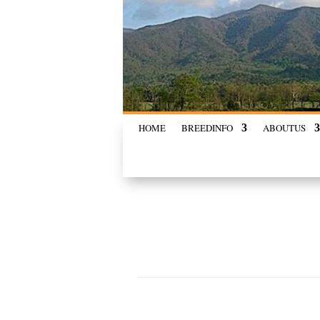
HOME
BREED
INFO
ABOUT
US