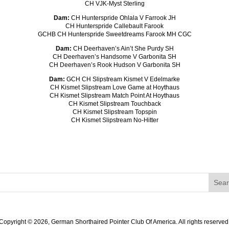
CH VJK-Myst Sterling
Dam:
CH Hunterspride Ohlala V Farrook JH
CH Hunterspride Callebault Farook
GCHB CH Hunterspride Sweetdreams Farook MH CGC
Dam:
CH Deerhaven’s Ain’t She Purdy SH
CH Deerhaven’s Handsome V Garbonita SH
CH Deerhaven’s Rook Hudson V Garbonita SH
Dam:
GCH CH Slipstream Kismet V Edelmarke
CH Kismet Slipstream Love Game at Hoythaus
CH Kismet Slipstream Match Point At Hoythaus
CH Kismet Slipstream Touchback
CH Kismet Slipstream Topspin
CH Kismet Slipstream No-Hitter
Copyright ©
2026, German Shorthaired Pointer Club Of America. All rights reserved