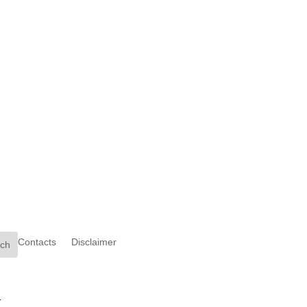
Contacts
Disclaimer
.