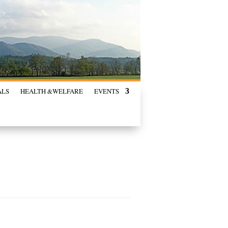
ALS
HEALTH &
WELFARE
EVENTS