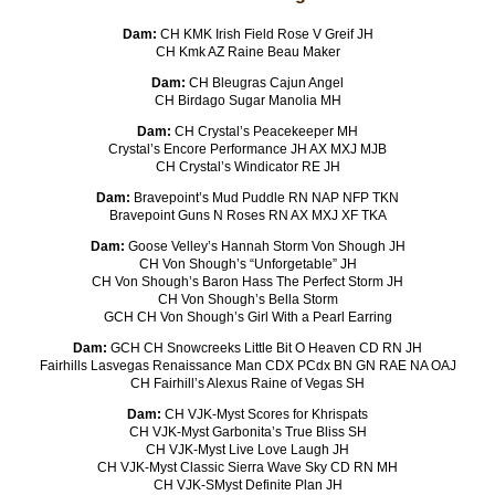
Dam:
CH KMK Irish Field Rose V Greif JH
CH Kmk AZ Raine Beau Maker
Dam:
CH Bleugras Cajun Angel
CH Birdago Sugar Manolia MH
Dam:
CH Crystal’s Peacekeeper MH
Crystal’s Encore Performance JH AX MXJ MJB
CH Crystal’s Windicator RE JH
Dam:
Bravepoint’s Mud Puddle RN NAP NFP TKN
Bravepoint Guns N Roses RN AX MXJ XF TKA
Dam:
Goose Velley’s Hannah Storm Von Shough JH
CH Von Shough’s “Unforgetable” JH
CH Von Shough’s Baron Hass The Perfect Storm JH
CH Von Shough’s Bella Storm
GCH CH Von Shough’s Girl With a Pearl Earring
Dam:
GCH CH Snowcreeks Little Bit O Heaven CD RN JH
Fairhills Lasvegas Renaissance Man CDX PCdx BN GN RAE NA OAJ
CH Fairhill’s Alexus Raine of Vegas SH
Dam:
CH VJK-Myst Scores for Khrispats
CH VJK-Myst Garbonita’s True Bliss SH
CH VJK-Myst Live Love Laugh JH
CH VJK-Myst Classic Sierra Wave Sky CD RN MH
CH VJK-SMyst Definite Plan JH