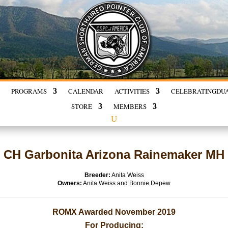
PROGRAMS
CALENDAR
ACTIVITIES
CELEBRATING
DU
STORE
MEMBERS
CH Garbonita Arizona Rainemaker MH
Breeder:
Anita Weiss
Owners:
Anita Weiss and Bonnie Depew
ROMX Awarded November 2019
For Producing: