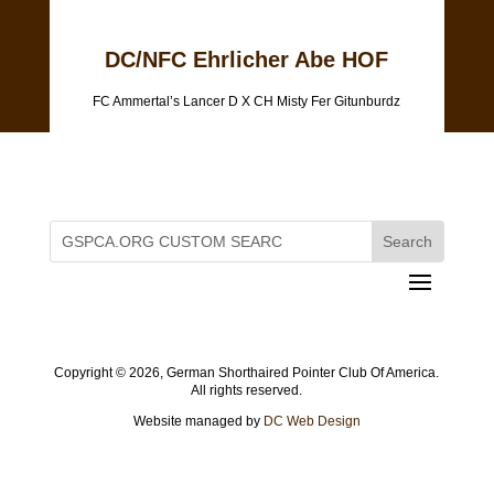
DC/NFC Ehrlicher Abe HOF
FC Ammertal’s Lancer D X CH Misty Fer Gitunburdz
Copyright ©
2026, German Shorthaired Pointer Club Of America.
All rights reserved.
Website managed by
DC Web Design