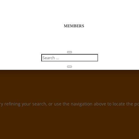
MEMBERS
 refining your search, or use the navigation above to locate the po