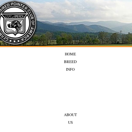
HOME
BREED
INFO
ABOUT
US