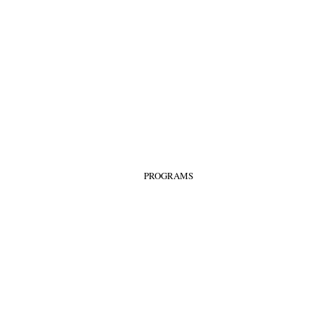
PROGRAMS