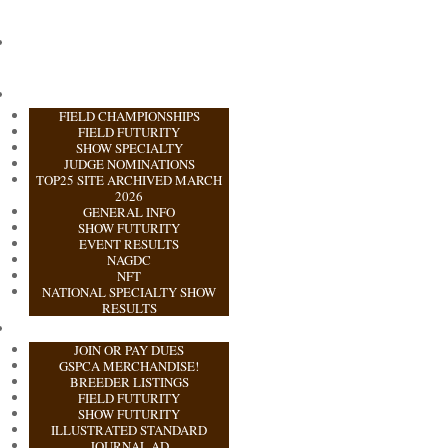
FIELD CHAMPIONSHIPS
FIELD FUTURITY
SHOW SPECIALTY
JUDGE NOMINATIONS
TOP25 SITE ARCHIVED MARCH
2026
GENERAL INFO
SHOW FUTURITY
EVENT RESULTS
NAGDC
NFT
NATIONAL SPECIALTY SHOW
RESULTS
JOIN OR PAY DUES
GSPCA MERCHANDISE!
BREEDER LISTINGS
FIELD FUTURITY
SHOW FUTURITY
ILLUSTRATED STANDARD
JOURNAL AD