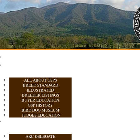
ALL ABOUT GSPS
BREED STANDARD
ILLUSTRATED
BREEDER LISTINGS
BUYER EDUCATION
GSP HISTORY
BIRD DOG MUSEUM
JUDGES EDUCATION
AKC DELEGATE