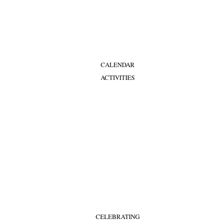
CALENDAR
ACTIVITIES
CELEBRATING