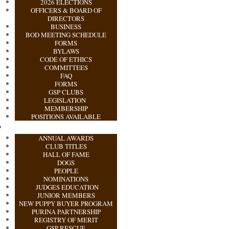
2026 ELECTIONS
OFFICERS & BOARD OF
DIRECTORS
BUSINESS
BOD MEETING SCHEDULE
FORMS
BYLAWS
CODE OF ETHICS
COMMITTEES
FAQ
FORMS
GSP CLUBS
LEGISLATION
MEMBERSHIP
POSITIONS AVAILABLE
ANNUAL AWARDS
CLUB TITLES
HALL OF FAME
DOGS
PEOPLE
NOMINATIONS
JUDGES EDUCATION
JUNIOR MEMBERS
NEW PUPPY BUYER PROGRAM
PURINA PARTNERSHIP
REGISTRY OF MERIT
GSP RESCUE