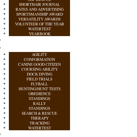
SHORTHAIR JOURNAL
RATES AND ADVERTISING
SPORTSMANSHIP AWARD
VERSATILITY AWARDS
VOLUNTEER OF THE YEAR
WATERTEST
YEARBOOK
AGILITY
CONFORMATION
CANINE GOOD CITIZEN
COURSING ABILITY
DOCK DIVING
FIELD TRIALS
FLYBALL
HUNTING/HUNT TESTS
OBEDIENCE
STANDINGS
RALLY
STANDINGS
SEARCH & RESCUE
THERAPY
TRACKING
WATERTEST