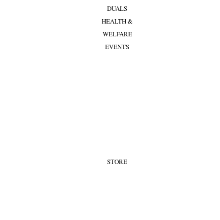
DUALS
HEALTH &
WELFARE
EVENTS
STORE