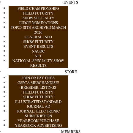
EVENTS
FIELD CHAMPIONSHIPS
FIELD FUTURITY
SHOW SPECIALTY
JUDGE NOMINATIONS
TOP25 SITE ARCHIVED MARCH
2026
GENERAL INFO
SHOW FUTURITY
EVENT RESULTS
NAGDC
NFT
NATIONAL SPECIALTY SHOW
RESULTS
STORE
JOIN OR PAY DUES
GSPCA MERCHANDISE!
BREEDER LISTINGS
FIELD FUTURITY
SHOW FUTURITY
ILLUSTRATED STANDARD
JOURNAL AD
JOURNAL: ELECTRONIC
SUBSCRIPTION
YEARBOOK PURCHASE
YEARBOOK ADVERTISING
MEMBERS