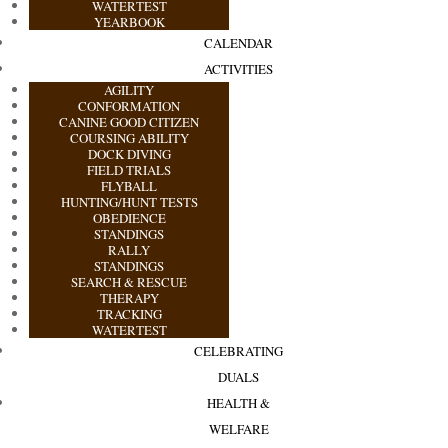
WATERTEST
YEARBOOK
CALENDAR
ACTIVITIES
AGILITY
CONFORMATION
CANINE GOOD CITIZEN
COURSING ABILITY
DOCK DIVING
FIELD TRIALS
FLYBALL
HUNTING/HUNT TESTS
OBEDIENCE
STANDINGS
RALLY
STANDINGS
SEARCH & RESCUE
THERAPY
TRACKING
WATERTEST
CELEBRATING
DUALS
HEALTH &
WELFARE