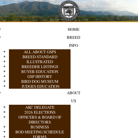
HOME
BREED
INFO
ALL ABOUT GSPS
BREED STANDARD
ILLUSTRATED
BREEDER LISTINGS
BUYER EDUCATION
GSP HISTORY
BIRD DOG MUSEUM
JUDGES EDUCATION
ABOUT
US
AKC DELEGATE
2026 ELECTIONS
OFFICERS & BOARD OF
DIRECTORS
BUSINESS
BOD MEETING SCHEDULE
FORMS