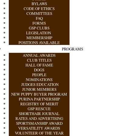
BYLAWS
CODE OF ETHICS
COMMITTEES
FAQ
FORMS
GSP CLUBS
LEGISLATION
MEMBERSHIP
POSITIONS AVAILABLE
PROGRAMS
ANNUAL AWARDS
CLUB TITLES
HALL OF FAME
DOGS
PEOPLE
NOMINATIONS
JUDGES EDUCATION
JUNIOR MEMBERS
NEW PUPPY BUYER PROGRAM
PURINA PARTNERSHIP
REGISTRY OF MERIT
GSP RESCUE
SHORTHAIR JOURNAL
RATES AND ADVERTISING
SPORTSMANSHIP AWARD
VERSATILITY AWARDS
VOLUNTEER OF THE YEAR