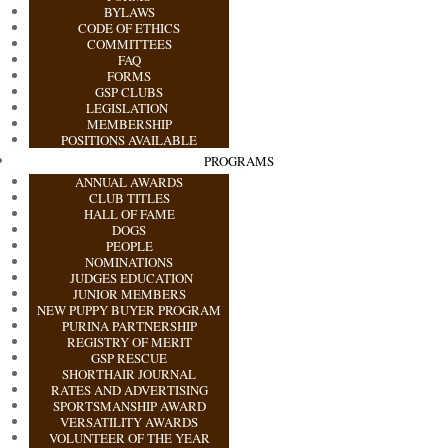
BYLAWS
CODE OF ETHICS
COMMITTEES
FAQ
FORMS
GSP CLUBS
LEGISLATION
MEMBERSHIP
POSITIONS AVAILABLE
PROGRAMS
ANNUAL AWARDS
CLUB TITLES
HALL OF FAME
DOGS
PEOPLE
NOMINATIONS
JUDGES EDUCATION
JUNIOR MEMBERS
NEW PUPPY BUYER PROGRAM
PURINA PARTNERSHIP
REGISTRY OF MERIT
GSP RESCUE
SHORTHAIR JOURNAL
RATES AND ADVERTISING
SPORTSMANSHIP AWARD
VERSATILITY AWARDS
VOLUNTEER OF THE YEAR