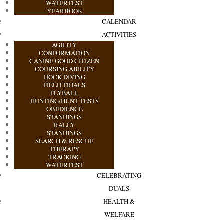
WATERTEST
YEARBOOK
CALENDAR
ACTIVITIES
AGILITY
CONFORMATION
CANINE GOOD CITIZEN
COURSING ABILITY
DOCK DIVING
FIELD TRIALS
FLYBALL
HUNTING/HUNT TESTS
OBEDIENCE
STANDINGS
RALLY
STANDINGS
SEARCH & RESCUE
THERAPY
TRACKING
WATERTEST
CELEBRATING
DUALS
HEALTH &
WELFARE