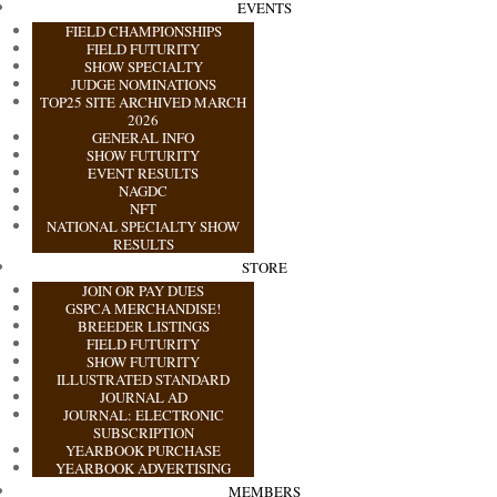
EVENTS
FIELD CHAMPIONSHIPS
FIELD FUTURITY
SHOW SPECIALTY
JUDGE NOMINATIONS
TOP25 SITE ARCHIVED MARCH
2026
GENERAL INFO
SHOW FUTURITY
EVENT RESULTS
NAGDC
NFT
NATIONAL SPECIALTY SHOW
RESULTS
STORE
JOIN OR PAY DUES
GSPCA MERCHANDISE!
BREEDER LISTINGS
FIELD FUTURITY
SHOW FUTURITY
ILLUSTRATED STANDARD
JOURNAL AD
JOURNAL: ELECTRONIC
SUBSCRIPTION
YEARBOOK PURCHASE
YEARBOOK ADVERTISING
MEMBERS