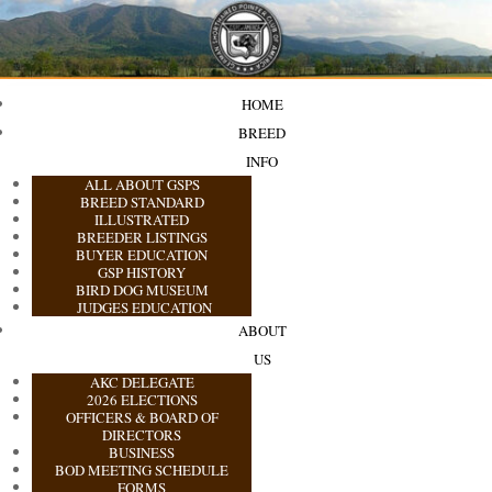
HOME
BREED
INFO
ALL ABOUT GSPS
BREED STANDARD
ILLUSTRATED
BREEDER LISTINGS
BUYER EDUCATION
GSP HISTORY
BIRD DOG MUSEUM
JUDGES EDUCATION
ABOUT
US
AKC DELEGATE
2026 ELECTIONS
OFFICERS & BOARD OF
DIRECTORS
BUSINESS
BOD MEETING SCHEDULE
FORMS