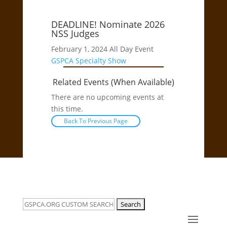
DEADLINE! Nominate 2026
NSS Judges
February 1, 2024
All Day Event
GSPCA
Specialty Show
Related Events (When Available)
There are no upcoming events at
this time.
Back To Previous Page
Search
for: