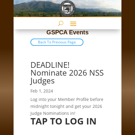
GSPCA Events
Back To Previous Page
DEADLINE!
Nominate 2026 NSS
Judges
Feb 1, 2024
Log into your Member Profile before
midnight tonight and get your 2026
Judge Nominations in!
TAP TO LOG IN