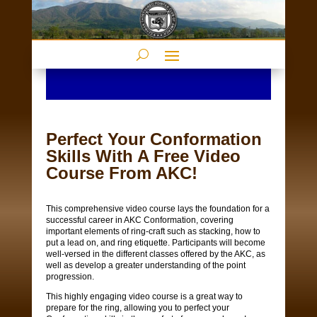
Perfect Your Conformation
Skills With A Free Video
Course From AKC!
This comprehensive video course lays the foundation for a
successful career in AKC Conformation, covering
important elements of ring-craft such as stacking, how to
put a lead on, and ring etiquette. Participants will become
well-versed in the different classes offered by the AKC, as
well as develop a greater understanding of the point
progression.
This highly engaging video course is a great way to
prepare for the ring, allowing you to perfect your