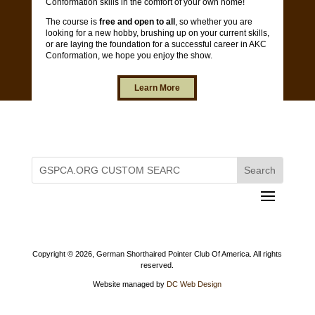
Conformation skills in the comfort of your own home!
The course is
free and open to all
, so whether you are
looking for a new hobby, brushing up on your current skills,
or are laying the foundation for a successful career in AKC
Conformation, we hope you enjoy the show.
Learn More
Copyright ©
2026, German Shorthaired Pointer Club Of America. All rights
reserved.
Website managed by
DC Web Design