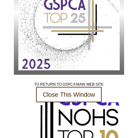
TO RETURN TO GSPCA MAIN WEB SITE
Close This Window