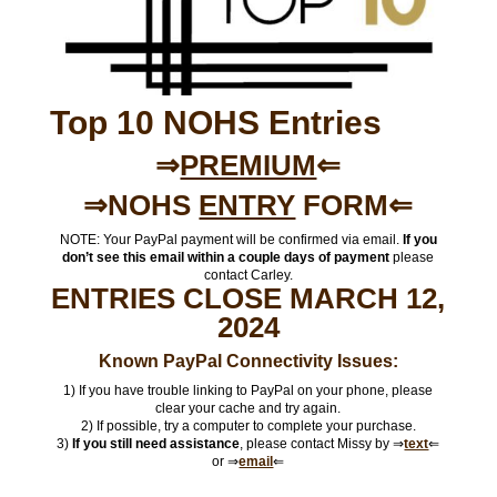
Top 10 NOHS Entries
⇒
PREMIUM
⇐
⇒NOHS
ENTRY
FORM⇐
NOTE: Your PayPal payment will be confirmed via email.
If you
don’t see this email within a couple days of payment
please
contact Carley.
ENTRIES CLOSE MARCH 12,
2024
Known PayPal Connectivity Issues:
1) If you have trouble linking to PayPal on your phone, please
clear your cache and try again.
2) If possible, try a computer to complete your purchase.
3)
If you still need assistance
, please contact Missy by ⇒
text
⇐
or ⇒
email
⇐