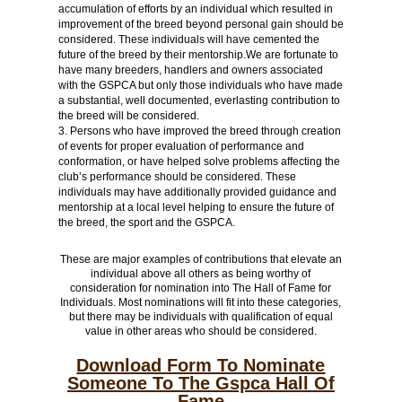
accumulation of efforts by an individual which resulted in
improvement of the breed beyond personal gain should be
considered. These individuals will have cemented the
future of the breed by their mentorship.We are fortunate to
have many breeders, handlers and owners associated
with the GSPCA but only those individuals who have made
a substantial, well documented, everlasting contribution to
the breed will be considered.
Persons who have improved the breed through creation
of events for proper evaluation of performance and
conformation, or have helped solve problems affecting the
club’s performance should be considered. These
individuals may have additionally provided guidance and
mentorship at a local level helping to ensure the future of
the breed, the sport and the GSPCA.
These are major examples of contributions that elevate an
individual above all others as being worthy of
consideration for nomination into The Hall of Fame for
Individuals. Most nominations will fit into these categories,
but there may be individuals with qualification of equal
value in other areas who should be considered.
Download Form To Nominate
Someone To The Gspca Hall Of
Fame