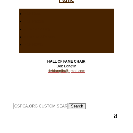
HOF Dogs
HOF People
Nominate A Dog
Nominate A Person
HOF HOME
HALL OF FAME CHAIR
Deb Longtin
deblongtin@gmail.com
Search
for: