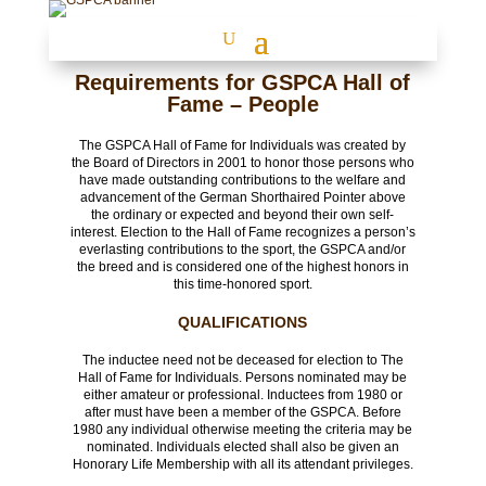
Requirements for GSPCA Hall of
Fame – People
The GSPCA Hall of Fame for Individuals was created by
the Board of Directors in 2001 to honor those persons who
have made outstanding contributions to the welfare and
advancement of the German Shorthaired Pointer above
the ordinary or expected and beyond their own self-
interest. Election to the Hall of Fame recognizes a person’s
everlasting contributions to the sport, the GSPCA and/or
the breed and is considered one of the highest honors in
this time-honored sport.
QUALIFICATIONS
The inductee need not be deceased for election to The
Hall of Fame for Individuals. Persons nominated may be
either amateur or professional. Inductees from 1980 or
after must have been a member of the GSPCA. Before
1980 any individual otherwise meeting the criteria may be
nominated. Individuals elected shall also be given an
Honorary Life Membership with all its attendant privileges.