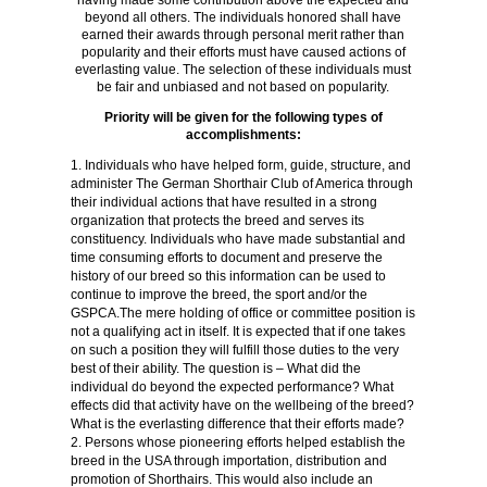
having made some contribution above the expected and
beyond all others. The individuals honored shall have
earned their awards through personal merit rather than
popularity and their efforts must have caused actions of
everlasting value. The selection of these individuals must
be fair and unbiased and not based on popularity.
Priority will be given for the following types of
accomplishments:
Individuals who have helped form, guide, structure, and
administer The German Shorthair Club of America through
their individual actions that have resulted in a strong
organization that protects the breed and serves its
constituency. Individuals who have made substantial and
time consuming efforts to document and preserve the
history of our breed so this information can be used to
continue to improve the breed, the sport and/or the
GSPCA.The mere holding of office or committee position is
not a qualifying act in itself. It is expected that if one takes
on such a position they will fulfill those duties to the very
best of their ability. The question is – What did the
individual do beyond the expected performance? What
effects did that activity have on the wellbeing of the breed?
What is the everlasting difference that their efforts made?
Persons whose pioneering efforts helped establish the
breed in the USA through importation, distribution and
promotion of Shorthairs. This would also include an