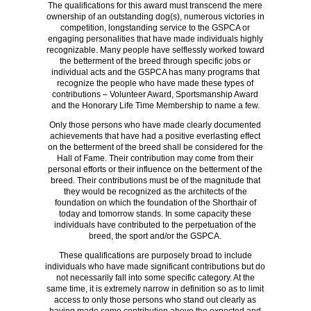
The qualifications for this award must transcend the mere
ownership of an outstanding dog(s), numerous victories in
competition, longstanding service to the GSPCA or
engaging personalities that have made individuals highly
recognizable. Many people have selflessly worked toward
the betterment of the breed through specific jobs or
individual acts and the GSPCA has many programs that
recognize the people who have made these types of
contributions – Volunteer Award, Sportsmanship Award
and the Honorary Life Time Membership to name a few.
Only those persons who have made clearly documented
achievements that have had a positive everlasting effect
on the betterment of the breed shall be considered for the
Hall of Fame. Their contribution may come from their
personal efforts or their influence on the betterment of the
breed. Their contributions must be of the magnitude that
they would be recognized as the architects of the
foundation on which the foundation of the Shorthair of
today and tomorrow stands. In some capacity these
individuals have contributed to the perpetuation of the
breed, the sport and/or the GSPCA.
These qualifications are purposely broad to include
individuals who have made significant contributions but do
not necessarily fall into some specific category. At the
same time, it is extremely narrow in definition so as to limit
access to only those persons who stand out clearly as