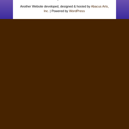
Another Website developed, designed & hosted by
Abacus Arts,
Inc.
| Powered by
WordPress