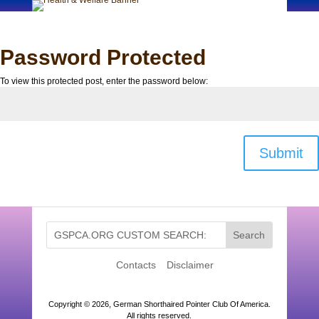
Password Protected
To view this protected post, enter the password below:
Submit
Contacts
Disclaimer
Copyright ©
2026, German Shorthaired Pointer Club Of America.
All rights reserved.