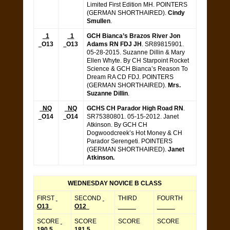
Limited First Edition MH. POINTERS
(GERMAN SHORTHAIRED).
Cindy
Smullen
.
1
1
GCH Bianca’s Brazos River Jon
O13
O13
Adams RN FDJ JH
. SR89815901.
05-28-2015. Suzanne Dillin & Mary
Ellen Whyte. By CH Starpoint Rocket
Science & GCH Bianca’s Reason To
Dream RA CD FDJ. POINTERS
(GERMAN SHORTHAIRED).
Mrs.
Suzanne Dillin
.
NQ
NQ
GCHS CH Parador High Road RN
.
O14
O14
SR75380801. 05-15-2012. Janet
Atkinson. By GCH CH
Dogwoodcreek’s Hot Money & CH
Parador Serengeti. POINTERS
(GERMAN SHORTHAIRED).
Janet
Atkinson.
WEDNESDAY NOVICE B CLASS
FIRST
SECOND
THIRD
FOURTH
O13
O12
_____
_____
SCORE
SCORE
SCORE
SCORE
190.5
181.5
_____
_____