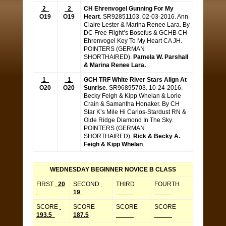
2
2
CH Ehrenvogel Gunning For My
O19
O19
Heart
. SR92851103. 02-03-2016. Ann
Claire Lester & Marina Renee Lara. By
DC Free Flight’s Bosefus & GCHB CH
Ehrenvogel Key To My Heart CA JH.
POINTERS (GERMAN
SHORTHAIRED).
Pamela W. Parshall
& Marina Renee Lara.
1
1
GCH TRF White River Stars Align At
O20
O20
Sunrise
. SR96895703. 10-24-2016.
Becky Feigh & Kipp Whelan & Lorie
Crain & Samantha Honaker. By CH
Star K’s Mile Hi Carlos-Stardust RN &
Olde Ridge Diamond In The Sky.
POINTERS (GERMAN
SHORTHAIRED).
Rick & Becky A.
Feigh & Kipp Whelan
.
WEDNESDAY BEGINNER NOVICE B CLASS
FIRST
20
SECOND
THIRD
FOURTH
19
_____
_____
SCORE
SCORE
SCORE
SCORE
193.5
187.5
_____
_____