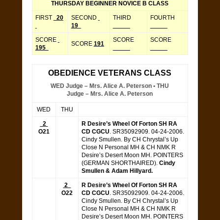
THURSDAY BEGINNER NOVICE B CLASS
FIRST
20
SECOND
THIRD
FOURTH
19
_____
_____
SCORE
SCORE
SCORE
SCORE
191
195
_____
_____
OBEDIENCE VETERANS CLASS
WED Judge – Mrs. Alice A. Peterson • THU
Judge – Mrs. Alice A. Peterson
WED
THU
2
R Desire’s Wheel Of Forton SH RA
O21
CD CGCU
. SR35092909. 04-24-2006.
Cindy Smullen. By CH Chrystal’s Up
Close N Personal MH & CH NMK R
Desire’s Desert Moon MH. POINTERS
(GERMAN SHORTHAIRED).
Cindy
Smullen & Adam Hillyard.
2
R Desire’s Wheel Of Forton SH RA
O22
CD CGCU
. SR35092909. 04-24-2006.
Cindy Smullen. By CH Chrystal’s Up
Close N Personal MH & CH NMK R
Desire’s Desert Moon MH. POINTERS