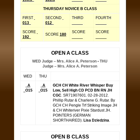
THURSDAY NOVICE B CLASS
FIRST
SECOND
THIRD
FOURTH
013
012
_____
_____
SCORE
SCORE
SCORE
SCORE
180
192
_____
_____
OPEN A CLASS
WED Judge – Mrs. Alice A. Peterson • THU
Judge – Mrs. Alice A. Peterson
WED
THU
A
A
GCH CH White River Whisper Buy
O15
O15
Low, Sell High CD PCD BN RN JH
CGC
. SR71907601. 02-28-2012.
Phillip Rutar & Charlene G. Rutar. By
GCH CH Pengle Trf Striking Image JH
& CH Whiteriver Pixie Stardust JH.
POINTERS (GERMAN
SHORTHAIRED).
Lisa Dziedzina
.
OPEN B CLASS