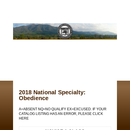
2018 National Specialty:
Obedience
A=ABSENT NQ=NO QUALIFY EX=EXCUSED. IF YOUR
CATALOG LISTING HAS AN ERROR, PLEASE CLICK
HERE