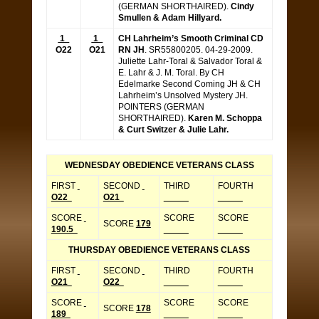
(GERMAN SHORTHAIRED).
Cindy
Smullen & Adam Hillyard.
1
1
CH Lahrheim’s Smooth Criminal CD
O22
O21
RN JH
. SR55800205. 04-29-2009.
Juliette Lahr-Toral & Salvador Toral &
E. Lahr & J. M. Toral. By CH
Edelmarke Second Coming JH & CH
Lahrheim’s Unsolved Mystery JH.
POINTERS (GERMAN
SHORTHAIRED).
Karen M. Schoppa
& Curt Switzer & Julie Lahr.
WEDNESDAY OBEDIENCE VETERANS CLASS
FIRST
SECOND
THIRD
FOURTH
O22
O21
_____
_____
SCORE
SCORE
SCORE
SCORE
179
190.5
_____
_____
THURSDAY OBEDIENCE VETERANS CLASS
FIRST
SECOND
THIRD
FOURTH
O21
O22
_____
_____
SCORE
SCORE
SCORE
SCORE
178
189
_____
_____