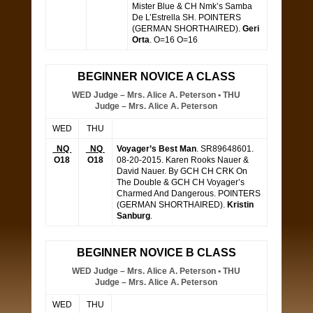
Mister Blue & CH Nmk’s Samba
De L’Estrella SH. POINTERS
(GERMAN SHORTHAIRED).
Geri
Orta
. O=16 O=16
BEGINNER NOVICE A CLASS
WED Judge – Mrs. Alice A. Peterson • THU
Judge – Mrs. Alice A. Peterson
WED
THU
NQ
NQ
Voyager’s Best Man
. SR89648601.
O18
O18
08-20-2015. Karen Rooks Nauer &
David Nauer. By GCH CH CRK On
The Double & GCH CH Voyager’s
Charmed And Dangerous. POINTERS
(GERMAN SHORTHAIRED).
Kristin
Sanburg
.
BEGINNER NOVICE B CLASS
WED Judge – Mrs. Alice A. Peterson • THU
Judge – Mrs. Alice A. Peterson
WED
THU