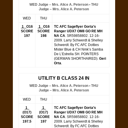
WED Judge – Mrs. Alice A. Peterson • THU
Judge – Mrs. Alice A. Peterson
WED
THU
1
O16
1
O16
TC AFC Sageflyer Gorta’s
SCORE
SCORE
Ranger UDX7 OM8 GO RE MH
197
198
NA CA
. SR59858802. 12-16-
2009. Larry Schwerdt & Shelley
Schwerdt. By FC AFC Dotties
Mister Blue & CH Nmk’s Samba
De L’Estrella SH. POINTERS
(GERMAN SHORTHAIRED).
Geri
Orta
.
UTILITY B CLASS 24 IN
WED Judge – Mrs. Alice A. Peterson • THU
Judge – Mrs. Alice A. Peterson
WED
THU
1
1
TC AFC Sageflyer Gorta’s
(
O17)
(O17)
Ranger UDX7 OM8 GO RE MH
SCORE
SCORE
NA CA
. SR59858802. 12-16-
197.5
197
2009. Larry Schwerdt & Shelley
Schwerdt. By FC AFC Dotties