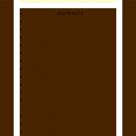
2018 RESULTS
Real-Time Results BLOG
AGILITY
SWEEPSTAKES
VETERAN SWEEPS
OBEDIENCE (both days)
RALLY (both days)
FUTURITY
CLASS DOGS
CLASS BITCHES
NON REGULAR
STUD DOG CLASS &
BROOD BITCH CLASS
JUNIOR SHOWMANSHIP
BEST OF BREED
Main Results Page