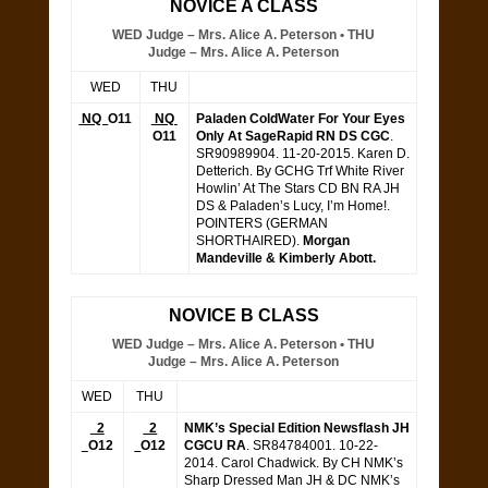
NOVICE A CLASS
WED Judge – Mrs. Alice A. Peterson • THU
Judge – Mrs. Alice A. Peterson
WED
THU
NQ
O11
NQ
Paladen ColdWater For Your Eyes
O11
Only At SageRapid RN DS CGC
.
SR90989904. 11-20-2015. Karen D.
Detterich. By GCHG Trf White River
Howlin’ At The Stars CD BN RA JH
DS & Paladen’s Lucy, I’m Home!.
POINTERS (GERMAN
SHORTHAIRED).
Morgan
Mandeville & Kimberly Abott.
NOVICE B CLASS
WED Judge – Mrs. Alice A. Peterson • THU
Judge – Mrs. Alice A. Peterson
WED
THU
2
2
NMK’s Special Edition Newsflash JH
O12
O12
CGCU RA
. SR84784001. 10-22-
2014. Carol Chadwick. By CH NMK’s
Sharp Dressed Man JH & DC NMK’s