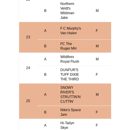
Northern
Veldt's
B
M
Jim Roh
Wildman
Jake
Larry
F C Murphy's
A
F
Bradley/
Van Halen
Murphy
23
FC The
B
M
Blake Da
Ruger MH
Wildfires
A
M
Mike Vica
Royal Flush
24
DUNFUR'S
B
TUFF DIXIE
F
MATT S
THE THIRD
SNOWY
RIVER'S
Mark
A
M
STRUTTIN'N
Verdoor
25
CUTTIN'
Nike's Space
B
F
Aaron B
Jam
Hi-Tailyn
Scott
A
F
Skye
Bodenst