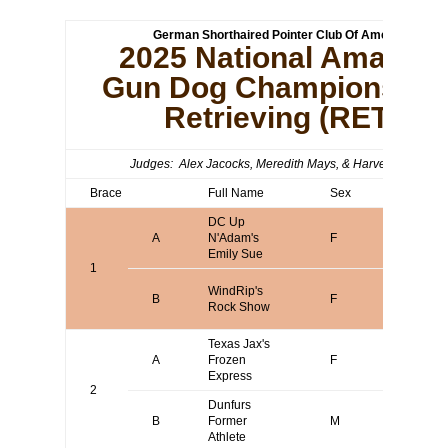
German Shorthaired Pointer Club Of America
2025 National Amateur
Gun Dog Championship 
Retrieving (RET)
Judges: Alex Jacocks, Meredith Mays, & Harvey Franco
Brace
Full Name
Sex
Agent
DC Up
A
N'Adam's
F
Katrin T
Emily Sue
1
Arwen D
WindRip's
B
F
or Steph
Rock Show
Short
Texas Jax's
A
Frozen
F
Terry Bo
Express
2
Dunfurs
Anthony
B
Former
M
Buckna
Athlete