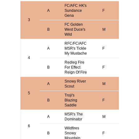
FC/AFC HK's
Gene or
A
Sundance
F
Sherrie
Gena
Moseley
3
FC Golden
B
West Duce's
M
Steve P
Wild
RFC/FC/AFC
Gene or
A
MSR's Tickle
F
Sherrie
My Mustache
Moseley
4
Redleg Fire
B
For Effect
F
Blake Da
Reign Of Fire
Snowy River
A
M
Clint Merr
Scout
5
Troji's
B
Blazing
F
Larry Met
Saddle
MSR's The
James
A
M
Dominator
Messer
6
Wildfires
B
Snowy
F
Mike Vica
Mountain