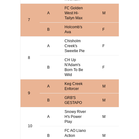
FC Golden
A
West Hi-
M
Steve P
Tailyn Max
7
Holcomb's
John
B
F
Ava
Holcomb
Chisholm
Mark
A
Creek's
F
Wasser
Sweetie Pie
8
CH Up
N'Adam's
B
F
Katrin T
Born To Be
Wild
Keg Creek
A
M
Keith Br
Enforcer
9
GRB'S
CLIFFO
B
M
GESTAPO
MESNA
Snowy River
Mark
A
H's Power
M
Verdoor
Play
10
FC AO Llano
Alan O
B
Action
M
Davison