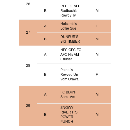
26
RFC FC AFC
B
Radbach's
M
Andy Hof
Rowdy Ty
Holcomb's
John
A
F
Lottie Sue
Holcomb
27
DUNFUR'S
Anthony
B
M
BIG TIMBER
Buckna
NFC GFC FC
Mark
A
AFC H's AM
M
Verdoor
Cruiser
28
Larry Br
Patriot's
Sean Br
B
Revved Up
F
Michael
Vom Orawa
Vicari
David
FC BDK's
A
M
O'Brien o
Sam I Am
Terry Bo
29
SNOWY
RIVER H'S
Mark
B
M
POWER
Verdoor
PUNCH