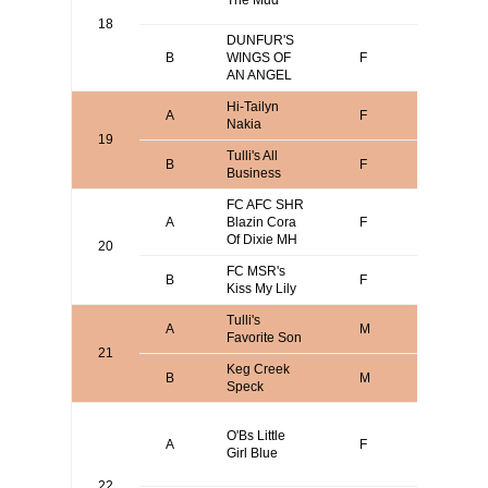
The Mud
Terry Bo
18
DUNFUR'S
CLIFFO
B
WINGS OF
F
MESNA
AN ANGEL
Hi-Tailyn
Scott
A
F
Nakia
Bodenst
19
Tulli's All
Joseph
B
F
Business
Amatulli
FC AFC SHR
Dustin
A
Blazin Cora
F
Huggins
Of Dixie MH
20
FC MSR's
James
B
F
Kiss My Lily
Messer
Tulli's
Joseph
A
M
Favorite Son
Amatulli
21
Keg Creek
B
M
Josh Ni
Speck
David
O'Bs Little
O'Brien o
A
F
Girl Blue
Terry Bo
or
22