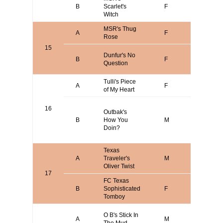
James
B
Scarlet's
F
Messer
Witch
MSR's Thug
James
A
F
Rose
Messer
15
Steve
Dunfur's No
B
F
Short/Ar
Question
Dabb
Tulli's Piece
Joseph
A
F
of My Heart
Amatulli
Larry Br
16
Outbak's
/ Rich Ba
B
How You
M
/ Michael
Doin?
Vicari / T
Bomer
Texas
A
Traveler's
M
Aaron B
Oliver Twist
17
FC Texas
B
Sophisticated
F
Terry Bo
Tomboy
David
O B's Stick In
A
M
O'Brien o