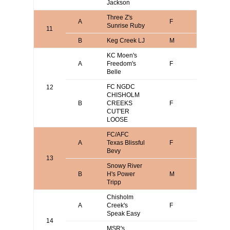
Jackson
Three Z's
Stephen
A
F
Sunrise Ruby
Zozzaro
11
B
Keg Creek LJ
M
Josh Ni
KC Moen's
Scott
A
Freedom's
F
Krageru
Belle
FC NGDC
12
CHISHOLM
Mark
B
CREEKS
F
Wasser
CUT'ER
LOOSE
FC/AFC
Gene or
A
Texas Blissful
F
Sherrie
Bevy
Moseley
13
Snowy River
Mark
B
H's Power
M
Verdoor
Tripp
Chisholm
Mark
A
Creek's
F
Wasser
Speak Easy
14
MSR's