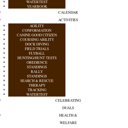
WATERTEST
YEARBOOK
CALENDAR
ACTIVITIES
AGILITY
CONFORMATION
CANINE GOOD CITIZEN
COURSING ABILITY
DOCK DIVING
FIELD TRIALS
FLYBALL
HUNTING/HUNT TESTS
OBEDIENCE
STANDINGS
RALLY
STANDINGS
SEARCH & RESCUE
THERAPY
TRACKING
WATERTEST
CELEBRATING
DUALS
HEALTH &
WELFARE