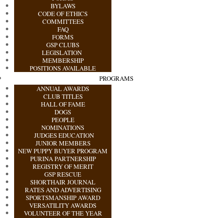
BYLAWS
CODE OF ETHICS
COMMITTEES
FAQ
FORMS
GSP CLUBS
LEGISLATION
MEMBERSHIP
POSITIONS AVAILABLE
PROGRAMS
ANNUAL AWARDS
CLUB TITLES
HALL OF FAME
DOGS
PEOPLE
NOMINATIONS
JUDGES EDUCATION
JUNIOR MEMBERS
NEW PUPPY BUYER PROGRAM
PURINA PARTNERSHIP
REGISTRY OF MERIT
GSP RESCUE
SHORTHAIR JOURNAL
RATES AND ADVERTISING
SPORTSMANSHIP AWARD
VERSATILITY AWARDS
VOLUNTEER OF THE YEAR