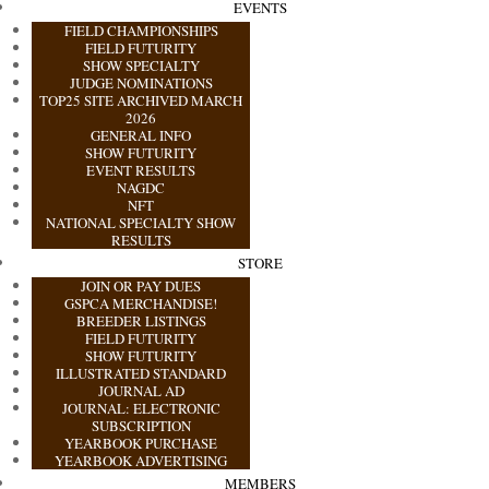
EVENTS
FIELD CHAMPIONSHIPS
FIELD FUTURITY
SHOW SPECIALTY
JUDGE NOMINATIONS
TOP25 SITE ARCHIVED MARCH
2026
GENERAL INFO
SHOW FUTURITY
EVENT RESULTS
NAGDC
NFT
NATIONAL SPECIALTY SHOW
RESULTS
STORE
JOIN OR PAY DUES
GSPCA MERCHANDISE!
BREEDER LISTINGS
FIELD FUTURITY
SHOW FUTURITY
ILLUSTRATED STANDARD
JOURNAL AD
JOURNAL: ELECTRONIC
SUBSCRIPTION
YEARBOOK PURCHASE
YEARBOOK ADVERTISING
MEMBERS