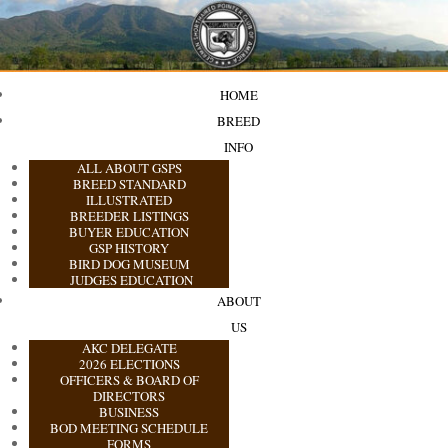
HOME
BREED
INFO
ALL ABOUT GSPS
BREED STANDARD
ILLUSTRATED
BREEDER LISTINGS
BUYER EDUCATION
GSP HISTORY
BIRD DOG MUSEUM
JUDGES EDUCATION
ABOUT
US
AKC DELEGATE
2026 ELECTIONS
OFFICERS & BOARD OF
DIRECTORS
BUSINESS
BOD MEETING SCHEDULE
FORMS