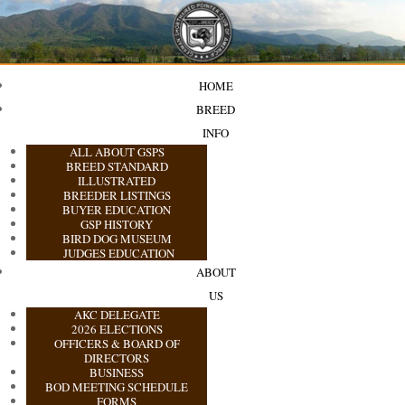
HOME
BREED
INFO
ALL ABOUT GSPS
BREED STANDARD
ILLUSTRATED
BREEDER LISTINGS
BUYER EDUCATION
GSP HISTORY
BIRD DOG MUSEUM
JUDGES EDUCATION
ABOUT
US
AKC DELEGATE
2026 ELECTIONS
OFFICERS & BOARD OF
DIRECTORS
BUSINESS
BOD MEETING SCHEDULE
FORMS