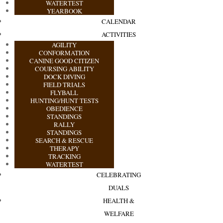
WATERTEST
YEARBOOK
CALENDAR
ACTIVITIES
AGILITY
CONFORMATION
CANINE GOOD CITIZEN
COURSING ABILITY
DOCK DIVING
FIELD TRIALS
FLYBALL
HUNTING/HUNT TESTS
OBEDIENCE
STANDINGS
RALLY
STANDINGS
SEARCH & RESCUE
THERAPY
TRACKING
WATERTEST
CELEBRATING
DUALS
HEALTH &
WELFARE