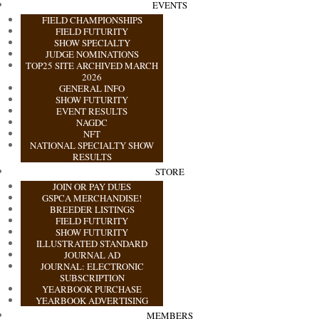
EVENTS
FIELD CHAMPIONSHIPS
FIELD FUTURITY
SHOW SPECIALTY
JUDGE NOMINATIONS
TOP25 SITE ARCHIVED MARCH
2026
GENERAL INFO
SHOW FUTURITY
EVENT RESULTS
NAGDC
NFT
NATIONAL SPECIALTY SHOW
RESULTS
STORE
JOIN OR PAY DUES
GSPCA MERCHANDISE!
BREEDER LISTINGS
FIELD FUTURITY
SHOW FUTURITY
ILLUSTRATED STANDARD
JOURNAL AD
JOURNAL: ELECTRONIC
SUBSCRIPTION
YEARBOOK PURCHASE
YEARBOOK ADVERTISING
MEMBERS