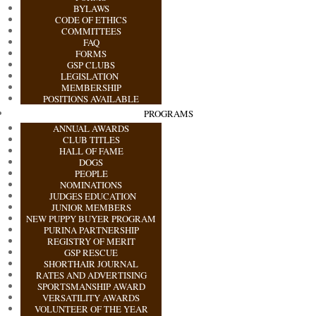
BYLAWS
CODE OF ETHICS
COMMITTEES
FAQ
FORMS
GSP CLUBS
LEGISLATION
MEMBERSHIP
POSITIONS AVAILABLE
PROGRAMS
ANNUAL AWARDS
CLUB TITLES
HALL OF FAME
DOGS
PEOPLE
NOMINATIONS
JUDGES EDUCATION
JUNIOR MEMBERS
NEW PUPPY BUYER PROGRAM
PURINA PARTNERSHIP
REGISTRY OF MERIT
GSP RESCUE
SHORTHAIR JOURNAL
RATES AND ADVERTISING
SPORTSMANSHIP AWARD
VERSATILITY AWARDS
VOLUNTEER OF THE YEAR