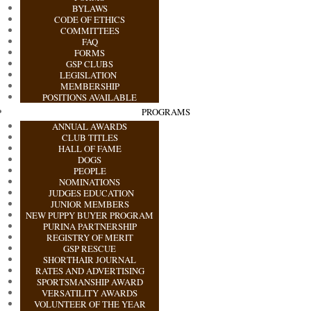
BYLAWS
CODE OF ETHICS
COMMITTEES
FAQ
FORMS
GSP CLUBS
LEGISLATION
MEMBERSHIP
POSITIONS AVAILABLE
PROGRAMS
ANNUAL AWARDS
CLUB TITLES
HALL OF FAME
DOGS
PEOPLE
NOMINATIONS
JUDGES EDUCATION
JUNIOR MEMBERS
NEW PUPPY BUYER PROGRAM
PURINA PARTNERSHIP
REGISTRY OF MERIT
GSP RESCUE
SHORTHAIR JOURNAL
RATES AND ADVERTISING
SPORTSMANSHIP AWARD
VERSATILITY AWARDS
VOLUNTEER OF THE YEAR