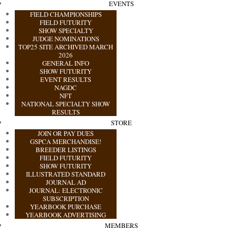
EVENTS
FIELD CHAMPIONSHIPS
FIELD FUTURITY
SHOW SPECIALTY
JUDGE NOMINATIONS
TOP25 SITE ARCHIVED MARCH
2026
GENERAL INFO
SHOW FUTURITY
EVENT RESULTS
NAGDC
NFT
NATIONAL SPECIALTY SHOW
RESULTS
STORE
JOIN OR PAY DUES
GSPCA MERCHANDISE!
BREEDER LISTINGS
FIELD FUTURITY
SHOW FUTURITY
ILLUSTRATED STANDARD
JOURNAL AD
JOURNAL: ELECTRONIC
SUBSCRIPTION
YEARBOOK PURCHASE
YEARBOOK ADVERTISING
MEMBERS