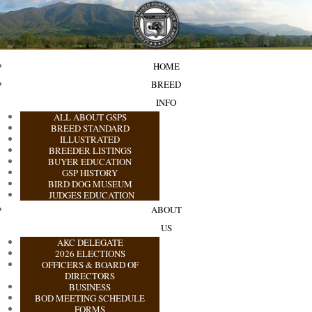
HOME
BREED
INFO
ALL ABOUT GSPS
BREED STANDARD
ILLUSTRATED
BREEDER LISTINGS
BUYER EDUCATION
GSP HISTORY
BIRD DOG MUSEUM
JUDGES EDUCATION
ABOUT
US
AKC DELEGATE
2026 ELECTIONS
OFFICERS & BOARD OF
DIRECTORS
BUSINESS
BOD MEETING SCHEDULE
FORMS