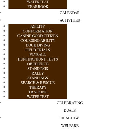
WATERTEST
YEARBOOK
CALENDAR
ACTIVITIES
AGILITY
CONFORMATION
CANINE GOOD CITIZEN
COURSING ABILITY
DOCK DIVING
FIELD TRIALS
FLYBALL
HUNTING/HUNT TESTS
OBEDIENCE
STANDINGS
RALLY
STANDINGS
SEARCH & RESCUE
THERAPY
TRACKING
WATERTEST
CELEBRATING
DUALS
HEALTH &
WELFARE