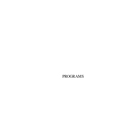
PROGRAMS