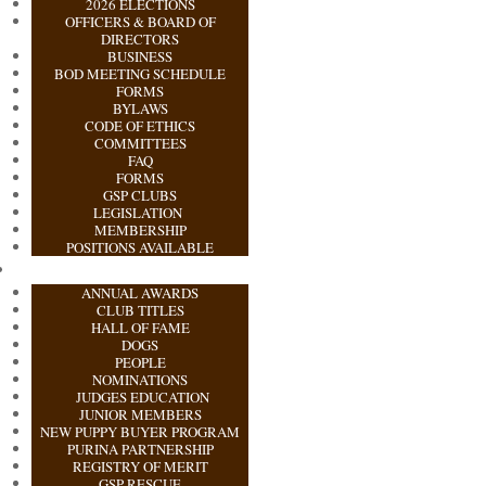
2026 ELECTIONS
OFFICERS & BOARD OF
DIRECTORS
BUSINESS
BOD MEETING SCHEDULE
FORMS
BYLAWS
CODE OF ETHICS
COMMITTEES
FAQ
FORMS
GSP CLUBS
LEGISLATION
MEMBERSHIP
POSITIONS AVAILABLE
ANNUAL AWARDS
CLUB TITLES
HALL OF FAME
DOGS
PEOPLE
NOMINATIONS
JUDGES EDUCATION
JUNIOR MEMBERS
NEW PUPPY BUYER PROGRAM
PURINA PARTNERSHIP
REGISTRY OF MERIT
GSP RESCUE