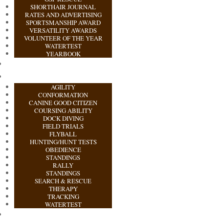
SHORTHAIR JOURNAL
RATES AND ADVERTISING
SPORTSMANSHIP AWARD
VERSATILITY AWARDS
VOLUNTEER OF THE YEAR
WATERTEST
YEARBOOK
AGILITY
CONFORMATION
CANINE GOOD CITIZEN
COURSING ABILITY
DOCK DIVING
FIELD TRIALS
FLYBALL
HUNTING/HUNT TESTS
OBEDIENCE
STANDINGS
RALLY
STANDINGS
SEARCH & RESCUE
THERAPY
TRACKING
WATERTEST