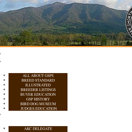
ALL ABOUT GSPS
BREED STANDARD
ILLUSTRATED
BREEDER LISTINGS
BUYER EDUCATION
GSP HISTORY
BIRD DOG MUSEUM
JUDGES EDUCATION
AKC DELEGATE