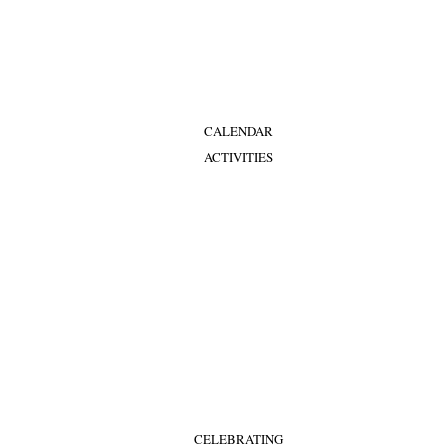
CALENDAR
ACTIVITIES
CELEBRATING