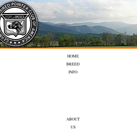
HOME
BREED
INFO
ABOUT
US