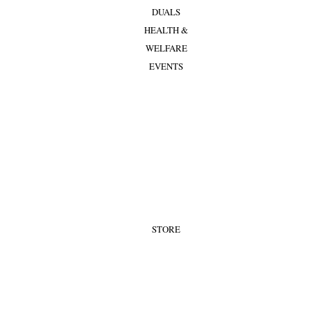
DUALS
HEALTH &
WELFARE
EVENTS
STORE