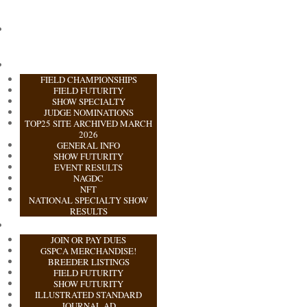
FIELD CHAMPIONSHIPS
FIELD FUTURITY
SHOW SPECIALTY
JUDGE NOMINATIONS
TOP25 SITE ARCHIVED MARCH
2026
GENERAL INFO
SHOW FUTURITY
EVENT RESULTS
NAGDC
NFT
NATIONAL SPECIALTY SHOW
RESULTS
JOIN OR PAY DUES
GSPCA MERCHANDISE!
BREEDER LISTINGS
FIELD FUTURITY
SHOW FUTURITY
ILLUSTRATED STANDARD
JOURNAL AD