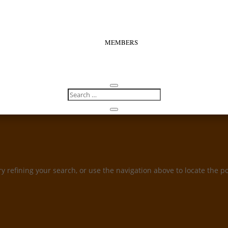
MEMBERS
 refining your search, or use the navigation above to locate the po