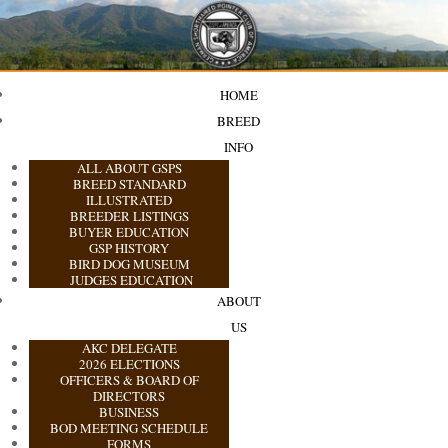
HOME
BREED
INFO
ALL ABOUT GSPS
BREED STANDARD
ILLUSTRATED
BREEDER LISTINGS
BUYER EDUCATION
GSP HISTORY
BIRD DOG MUSEUM
JUDGES EDUCATION
ABOUT
US
AKC DELEGATE
2026 ELECTIONS
OFFICERS & BOARD OF
DIRECTORS
BUSINESS
BOD MEETING SCHEDULE
FORMS