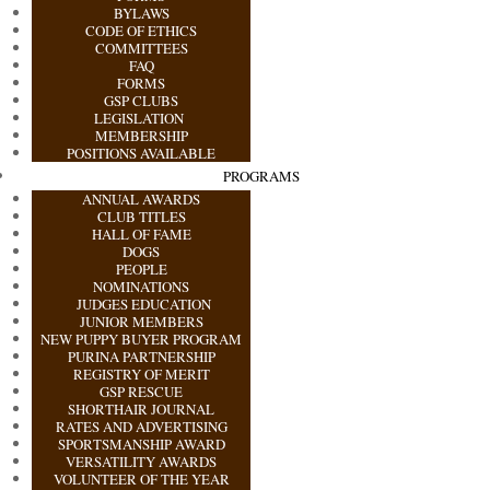
BYLAWS
CODE OF ETHICS
COMMITTEES
FAQ
FORMS
GSP CLUBS
LEGISLATION
MEMBERSHIP
POSITIONS AVAILABLE
PROGRAMS
ANNUAL AWARDS
CLUB TITLES
HALL OF FAME
DOGS
PEOPLE
NOMINATIONS
JUDGES EDUCATION
JUNIOR MEMBERS
NEW PUPPY BUYER PROGRAM
PURINA PARTNERSHIP
REGISTRY OF MERIT
GSP RESCUE
SHORTHAIR JOURNAL
RATES AND ADVERTISING
SPORTSMANSHIP AWARD
VERSATILITY AWARDS
VOLUNTEER OF THE YEAR