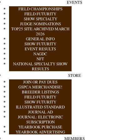
EVENTS
FIELD CHAMPIONSHIPS
FIELD FUTURITY
SHOW SPECIALTY
JUDGE NOMINATIONS
TOP25 SITE ARCHIVED MARCH
2026
GENERAL INFO
SHOW FUTURITY
EVENT RESULTS
NAGDC
NFT
NATIONAL SPECIALTY SHOW
RESULTS
STORE
JOIN OR PAY DUES
GSPCA MERCHANDISE!
BREEDER LISTINGS
FIELD FUTURITY
SHOW FUTURITY
ILLUSTRATED STANDARD
JOURNAL AD
JOURNAL: ELECTRONIC
SUBSCRIPTION
YEARBOOK PURCHASE
YEARBOOK ADVERTISING
MEMBERS