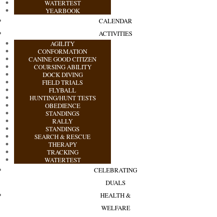
WATERTEST
YEARBOOK
CALENDAR
ACTIVITIES
AGILITY
CONFORMATION
CANINE GOOD CITIZEN
COURSING ABILITY
DOCK DIVING
FIELD TRIALS
FLYBALL
HUNTING/HUNT TESTS
OBEDIENCE
STANDINGS
RALLY
STANDINGS
SEARCH & RESCUE
THERAPY
TRACKING
WATERTEST
CELEBRATING
DUALS
HEALTH &
WELFARE