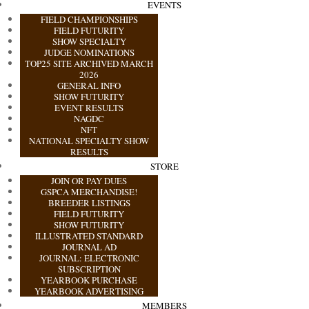
EVENTS
FIELD CHAMPIONSHIPS
FIELD FUTURITY
SHOW SPECIALTY
JUDGE NOMINATIONS
TOP25 SITE ARCHIVED MARCH
2026
GENERAL INFO
SHOW FUTURITY
EVENT RESULTS
NAGDC
NFT
NATIONAL SPECIALTY SHOW
RESULTS
STORE
JOIN OR PAY DUES
GSPCA MERCHANDISE!
BREEDER LISTINGS
FIELD FUTURITY
SHOW FUTURITY
ILLUSTRATED STANDARD
JOURNAL AD
JOURNAL: ELECTRONIC
SUBSCRIPTION
YEARBOOK PURCHASE
YEARBOOK ADVERTISING
MEMBERS