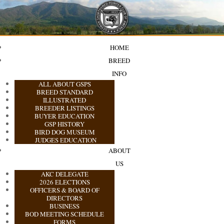
HOME
BREED
INFO
ALL ABOUT GSPS
BREED STANDARD
ILLUSTRATED
BREEDER LISTINGS
BUYER EDUCATION
GSP HISTORY
BIRD DOG MUSEUM
JUDGES EDUCATION
ABOUT
US
AKC DELEGATE
2026 ELECTIONS
OFFICERS & BOARD OF
DIRECTORS
BUSINESS
BOD MEETING SCHEDULE
FORMS