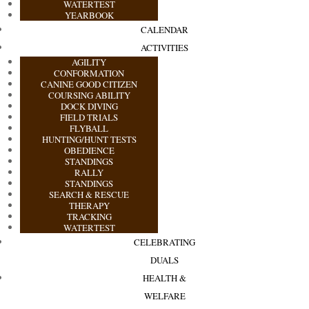
WATERTEST
YEARBOOK
CALENDAR
ACTIVITIES
AGILITY
CONFORMATION
CANINE GOOD CITIZEN
COURSING ABILITY
DOCK DIVING
FIELD TRIALS
FLYBALL
HUNTING/HUNT TESTS
OBEDIENCE
STANDINGS
RALLY
STANDINGS
SEARCH & RESCUE
THERAPY
TRACKING
WATERTEST
CELEBRATING
DUALS
HEALTH &
WELFARE