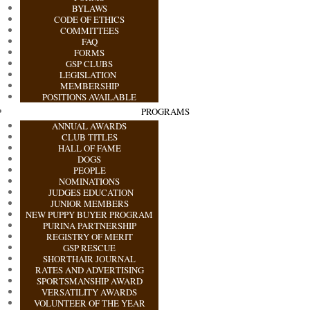
BYLAWS
CODE OF ETHICS
COMMITTEES
FAQ
FORMS
GSP CLUBS
LEGISLATION
MEMBERSHIP
POSITIONS AVAILABLE
PROGRAMS
ANNUAL AWARDS
CLUB TITLES
HALL OF FAME
DOGS
PEOPLE
NOMINATIONS
JUDGES EDUCATION
JUNIOR MEMBERS
NEW PUPPY BUYER PROGRAM
PURINA PARTNERSHIP
REGISTRY OF MERIT
GSP RESCUE
SHORTHAIR JOURNAL
RATES AND ADVERTISING
SPORTSMANSHIP AWARD
VERSATILITY AWARDS
VOLUNTEER OF THE YEAR